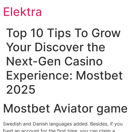
Elektra
Top 10 Tips To Grow
Your Discover the
Next-Gen Casino
Experience: Mostbet
2025
Mostbet Aviator game
Swedish and Danish languages added. Besides, if you
fund an account for the first time, you can claim a