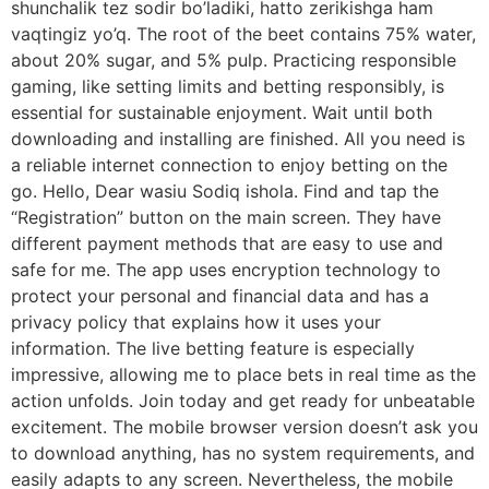
shunchalik tez sodir bo’ladiki, hatto zerikishga ham
vaqtingiz yo’q. The root of the beet contains 75% water,
about 20% sugar, and 5% pulp. Practicing responsible
gaming, like setting limits and betting responsibly, is
essential for sustainable enjoyment. Wait until both
downloading and installing are finished. All you need is
a reliable internet connection to enjoy betting on the
go. Hello, Dear wasiu Sodiq ishola. Find and tap the
“Registration” button on the main screen. They have
different payment methods that are easy to use and
safe for me. The app uses encryption technology to
protect your personal and financial data and has a
privacy policy that explains how it uses your
information. The live betting feature is especially
impressive, allowing me to place bets in real time as the
action unfolds. Join today and get ready for unbeatable
excitement. The mobile browser version doesn’t ask you
to download anything, has no system requirements, and
easily adapts to any screen. Nevertheless, the mobile