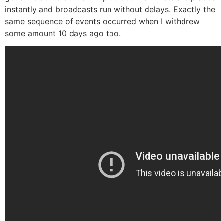
instantly and broadcasts run without delays. Exactly the
same sequence of events occurred when I withdrew
some amount 10 days ago too.