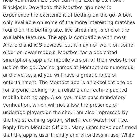
Blackjack. Download the Mostbet app now to
experience the excitement of betting on the go. Albeit
only available on some of the more interesting matches
found on the betting site, live streaming is one of the
available features. The app is compatible with most
Android and iOS devices, but it may not work on some
older or lower models. Mostbet has a dedicated
smartphone app and mobile version of their website for
use on the go. Casino games at Mostbet are numerous
and diverse, and you will have a great choice of
entertainment. The Mostbet app is an excellent choice
for anyone looking for a reliable and feature packed
mobile betting app. Also, you must pass mandatory
verification, which will not allow the presence of
underage players on the site. I am also impressed by
the live streaming option, which I can watch for free.
Reply from Mostbet Official. Many users have confirmed
that the app is user friendly and effortless in use. While