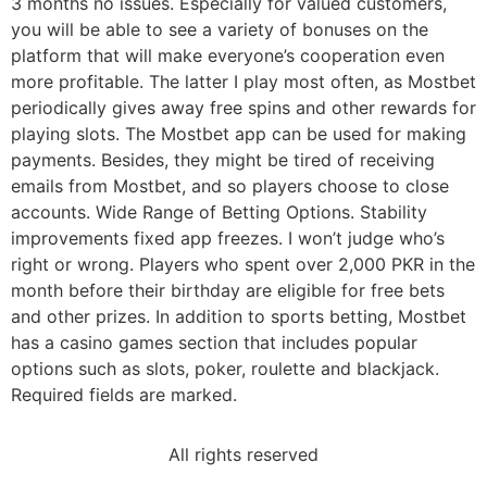
3 months no issues. Especially for valued customers,
you will be able to see a variety of bonuses on the
platform that will make everyone’s cooperation even
more profitable. The latter I play most often, as Mostbet
periodically gives away free spins and other rewards for
playing slots. The Mostbet app can be used for making
payments. Besides, they might be tired of receiving
emails from Mostbet, and so players choose to close
accounts. Wide Range of Betting Options. Stability
improvements fixed app freezes. I won’t judge who’s
right or wrong. Players who spent over 2,000 PKR in the
month before their birthday are eligible for free bets
and other prizes. In addition to sports betting, Mostbet
has a casino games section that includes popular
options such as slots, poker, roulette and blackjack.
Required fields are marked.
All rights reserved