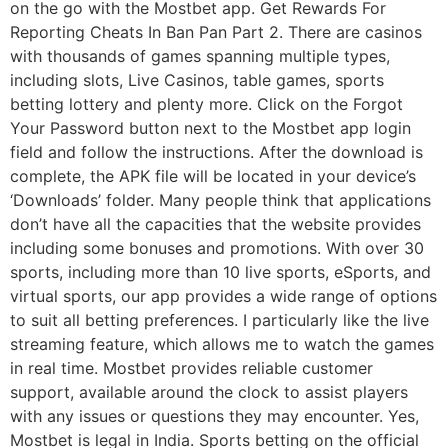
on the go with the Mostbet app. Get Rewards For
Reporting Cheats In Ban Pan Part 2. There are casinos
with thousands of games spanning multiple types,
including slots, Live Casinos, table games, sports
betting lottery and plenty more. Click on the Forgot
Your Password button next to the Mostbet app login
field and follow the instructions. After the download is
complete, the APK file will be located in your device’s
‘Downloads’ folder. Many people think that applications
don’t have all the capacities that the website provides
including some bonuses and promotions. With over 30
sports, including more than 10 live sports, eSports, and
virtual sports, our app provides a wide range of options
to suit all betting preferences. I particularly like the live
streaming feature, which allows me to watch the games
in real time. Mostbet provides reliable customer
support, available around the clock to assist players
with any issues or questions they may encounter. Yes,
Mostbet is legal in India. Sports betting on the official