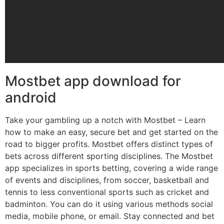
Mostbet app download for
android
Take your gambling up a notch with Mostbet – Learn
how to make an easy, secure bet and get started on the
road to bigger profits. Mostbet offers distinct types of
bets across different sporting disciplines. The Mostbet
app specializes in sports betting, covering a wide range
of events and disciplines, from soccer, basketball and
tennis to less conventional sports such as cricket and
badminton. You can do it using various methods social
media, mobile phone, or email. Stay connected and bet