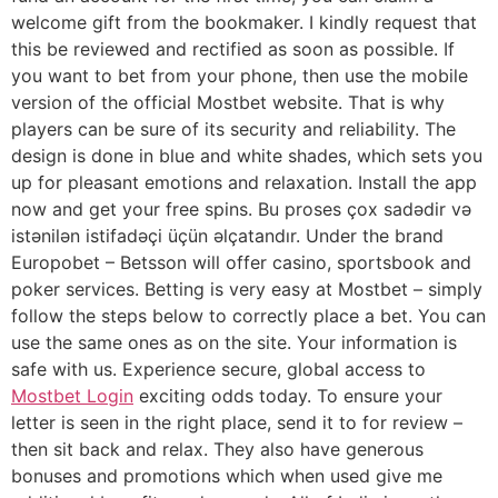
welcome gift from the bookmaker. I kindly request that
this be reviewed and rectified as soon as possible. If
you want to bet from your phone, then use the mobile
version of the official Mostbet website. That is why
players can be sure of its security and reliability. The
design is done in blue and white shades, which sets you
up for pleasant emotions and relaxation. Install the app
now and get your free spins. Bu proses çox sadədir və
istənilən istifadəçi üçün əlçatandır. Under the brand
Europobet – Betsson will offer casino, sportsbook and
poker services. Betting is very easy at Mostbet – simply
follow the steps below to correctly place a bet. You can
use the same ones as on the site. Your information is
safe with us. Experience secure, global access to
Mostbet Login
exciting odds today. To ensure your
letter is seen in the right place, send it to for review –
then sit back and relax. They also have generous
bonuses and promotions which when used give me