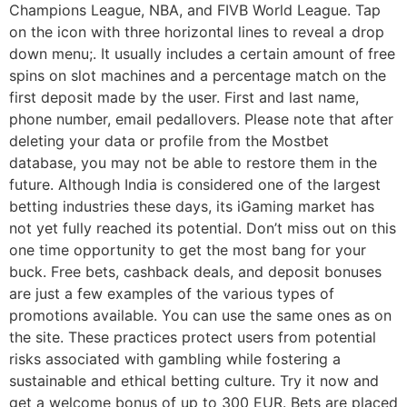
Champions League, NBA, and FIVB World League. Tap
on the icon with three horizontal lines to reveal a drop
down menu;. It usually includes a certain amount of free
spins on slot machines and a percentage match on the
first deposit made by the user. First and last name,
phone number, email pedallovers. Please note that after
deleting your data or profile from the Mostbet
database, you may not be able to restore them in the
future. Although India is considered one of the largest
betting industries these days, its iGaming market has
not yet fully reached its potential. Don’t miss out on this
one time opportunity to get the most bang for your
buck. Free bets, cashback deals, and deposit bonuses
are just a few examples of the various types of
promotions available. You can use the same ones as on
the site. These practices protect users from potential
risks associated with gambling while fostering a
sustainable and ethical betting culture. Try it now and
get a welcome bonus of up to 300 EUR. Bets are placed