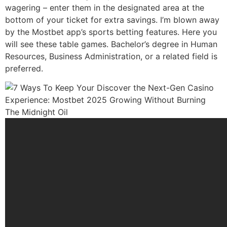
wagering – enter them in the designated area at the
bottom of your ticket for extra savings. I’m blown away
by the Mostbet app’s sports betting features. Here you
will see these table games. Bachelor’s degree in Human
Resources, Business Administration, or a related field is
preferred.