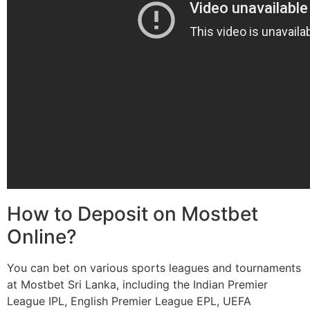
How to Deposit on Mostbet
Online?
You can bet on various sports leagues and tournaments
at Mostbet Sri Lanka, including the Indian Premier
League IPL, English Premier League EPL, UEFA