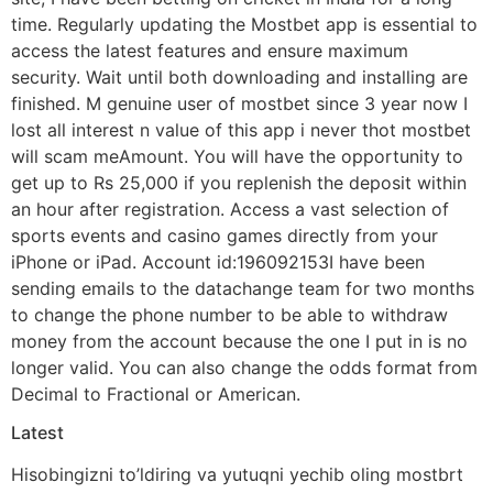
time. Regularly updating the Mostbet app is essential to
access the latest features and ensure maximum
security. Wait until both downloading and installing are
finished. M genuine user of mostbet since 3 year now I
lost all interest n value of this app i never thot mostbet
will scam meAmount. You will have the opportunity to
get up to Rs 25,000 if you replenish the deposit within
an hour after registration. Access a vast selection of
sports events and casino games directly from your
iPhone or iPad. Account id:196092153I have been
sending emails to the datachange team for two months
to change the phone number to be able to withdraw
money from the account because the one I put in is no
longer valid. You can also change the odds format from
Decimal to Fractional or American.
Latest
Hisobingizni to’ldiring va yutuqni yechib oling mostbrt