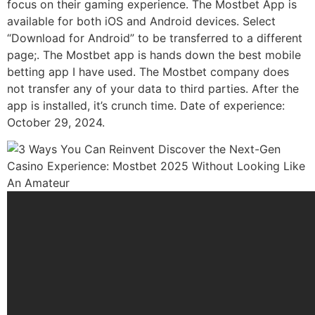
focus on their gaming experience. The Mostbet App is
available for both iOS and Android devices. Select
“Download for Android” to be transferred to a different
page;. The Mostbet app is hands down the best mobile
betting app I have used. The Mostbet company does
not transfer any of your data to third parties. After the
app is installed, it’s crunch time. Date of experience:
October 29, 2024.