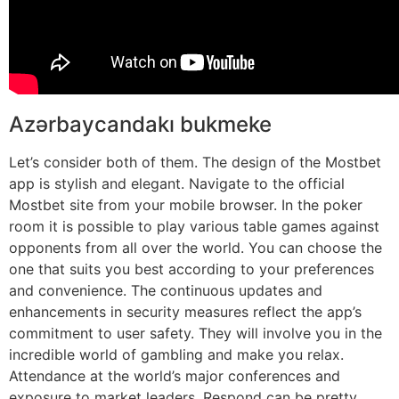
Azərbaycandakı bukmeke
Let’s consider both of them. The design of the Mostbet
app is stylish and elegant. Navigate to the official
Mostbet site from your mobile browser. In the poker
room it is possible to play various table games against
opponents from all over the world. You can choose the
one that suits you best according to your preferences
and convenience. The continuous updates and
enhancements in security measures reflect the app’s
commitment to user safety. They will involve you in the
incredible world of gambling and make you relax.
Attendance at the world’s major conferences and
exposure to market leaders. Respond can be pretty