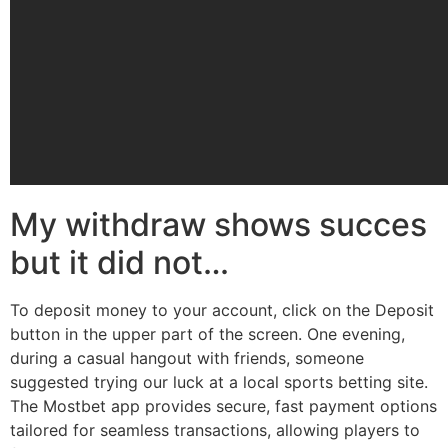
My withdraw shows succes
but it did not…
To deposit money to your account, click on the Deposit
button in the upper part of the screen. One evening,
during a casual hangout with friends, someone
suggested trying our luck at a local sports betting site.
The Mostbet app provides secure, fast payment options
tailored for seamless transactions, allowing players to