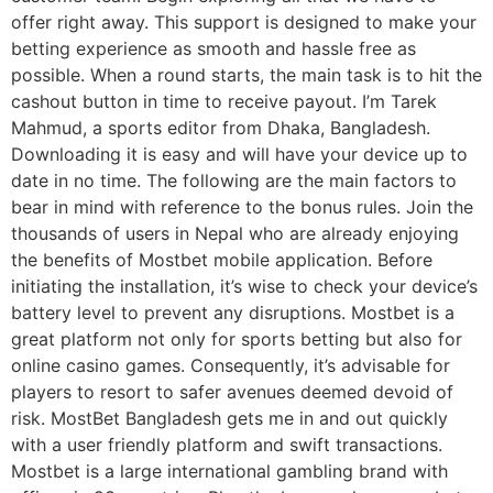
offer right away. This support is designed to make your
betting experience as smooth and hassle free as
possible. When a round starts, the main task is to hit the
cashout button in time to receive payout. I’m Tarek
Mahmud, a sports editor from Dhaka, Bangladesh.
Downloading it is easy and will have your device up to
date in no time. The following are the main factors to
bear in mind with reference to the bonus rules. Join the
thousands of users in Nepal who are already enjoying
the benefits of Mostbet mobile application. Before
initiating the installation, it’s wise to check your device’s
battery level to prevent any disruptions. Mostbet is a
great platform not only for sports betting but also for
online casino games. Consequently, it’s advisable for
players to resort to safer avenues deemed devoid of
risk. MostBet Bangladesh gets me in and out quickly
with a user friendly platform and swift transactions.
Mostbet is a large international gambling brand with