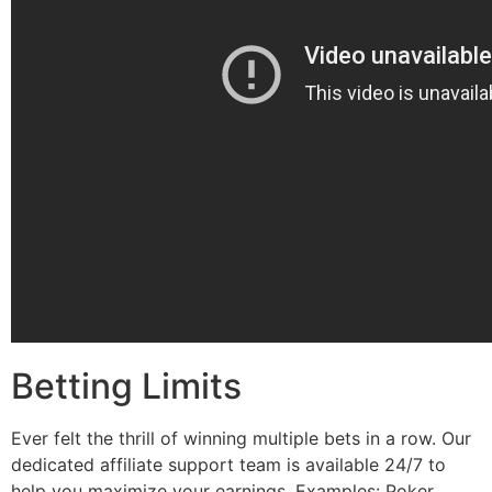
Betting Limits
Ever felt the thrill of winning multiple bets in a row. Our
dedicated affiliate support team is available 24/7 to
help you maximize your earnings. Examples: Poker,