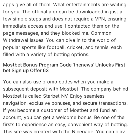
apps give all of them. What entertainments are waiting
for you. The official app can be downloaded in just a
few simple steps and does not require a VPN, ensuring
immediate access and use. I contacted them on the
page messages, and they blocked me. Common
Withdrawal Issues. You can dive in to the world of
popular sports like football, cricket, and tennis, each
filled with a variety of betting options.
Mostbet Bonus Program Code ‘thenews’ Unlocks First
bet Sign up Offer 63
You can also use promo codes when you make a
subsequent deposit with Mostbet. The company behind
Mostbet is called Starbet NV. Enjoy seamless
navigation, exclusive bonuses, and secure transactions.
If you become a customer of Mostbet and fund an
account, you can get a welcome bonus. Be one of the
firsts to experience an easy, convenient way of betting.
This site was created with the Nicepage. You can play