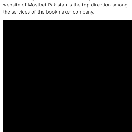
website of Mostbet Pakistan is the top direction among
the services of the bookmaker company.