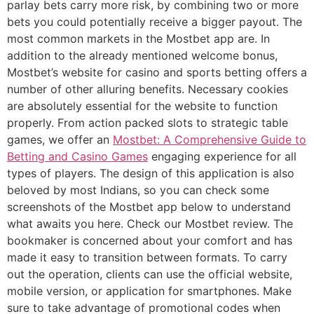
parlay bets carry more risk, by combining two or more
bets you could potentially receive a bigger payout. The
most common markets in the Mostbet app are. In
addition to the already mentioned welcome bonus,
Mostbet’s website for casino and sports betting offers a
number of other alluring benefits. Necessary cookies
are absolutely essential for the website to function
properly. From action packed slots to strategic table
games, we offer an
Mostbet: A Comprehensive Guide to
Betting and Casino Games
engaging experience for all
types of players. The design of this application is also
beloved by most Indians, so you can check some
screenshots of the Mostbet app below to understand
what awaits you here. Check our Mostbet review. The
bookmaker is concerned about your comfort and has
made it easy to transition between formats. To carry
out the operation, clients can use the official website,
mobile version, or application for smartphones. Make
sure to take advantage of promotional codes when