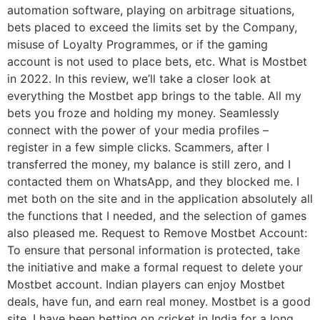
automation software, playing on arbitrage situations,
bets placed to exceed the limits set by the Company,
misuse of Loyalty Programmes, or if the gaming
account is not used to place bets, etc. What is Mostbet
in 2022. In this review, we’ll take a closer look at
everything the Mostbet app brings to the table. All my
bets you froze and holding my money. Seamlessly
connect with the power of your media profiles –
register in a few simple clicks. Scammers, after I
transferred the money, my balance is still zero, and I
contacted them on WhatsApp, and they blocked me. I
met both on the site and in the application absolutely all
the functions that I needed, and the selection of games
also pleased me. Request to Remove Mostbet Account:
To ensure that personal information is protected, take
the initiative and make a formal request to delete your
Mostbet account. Indian players can enjoy Mostbet
deals, have fun, and earn real money. Mostbet is a good
site, I have been betting on cricket in India for a long