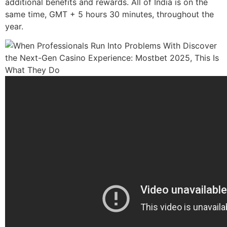
additional benefits and rewards. All of India is on the
same time, GMT + 5 hours 30 minutes, throughout the
year.