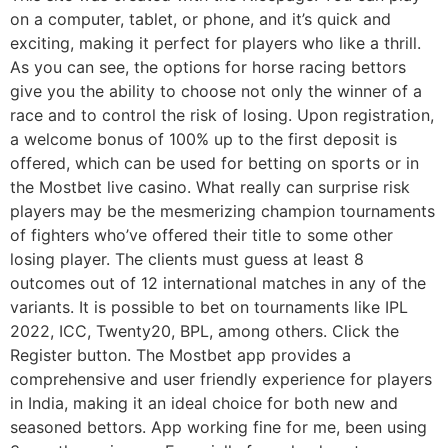
on a computer, tablet, or phone, and it’s quick and
exciting, making it perfect for players who like a thrill.
As you can see, the options for horse racing bettors
give you the ability to choose not only the winner of a
race and to control the risk of losing. Upon registration,
a welcome bonus of 100% up to the first deposit is
offered, which can be used for betting on sports or in
the Mostbet live casino. What really can surprise risk
players may be the mesmerizing champion tournaments
of fighters who’ve offered their title to some other
losing player. The clients must guess at least 8
outcomes out of 12 international matches in any of the
variants. It is possible to bet on tournaments like IPL
2022, ICC, Twenty20, BPL, among others. Click the
Register button. The Mostbet app provides a
comprehensive and user friendly experience for players
in India, making it an ideal choice for both new and
seasoned bettors. App working fine for me, been using