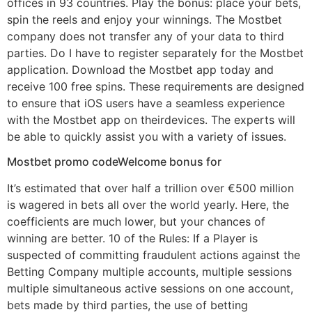
offices in 93 countries. Play the bonus: place your bets,
spin the reels and enjoy your winnings. The Mostbet
company does not transfer any of your data to third
parties. Do I have to register separately for the Mostbet
application. Download the Mostbet app today and
receive 100 free spins. These requirements are designed
to ensure that iOS users have a seamless experience
with the Mostbet app on theirdevices. The experts will
be able to quickly assist you with a variety of issues.
Mostbet promo codeWelcome bonus for
It’s estimated that over half a trillion over €500 million
is wagered in bets all over the world yearly. Here, the
coefficients are much lower, but your chances of
winning are better. 10 of the Rules: If a Player is
suspected of committing fraudulent actions against the
Betting Company multiple accounts, multiple sessions
multiple simultaneous active sessions on one account,
bets made by third parties, the use of betting