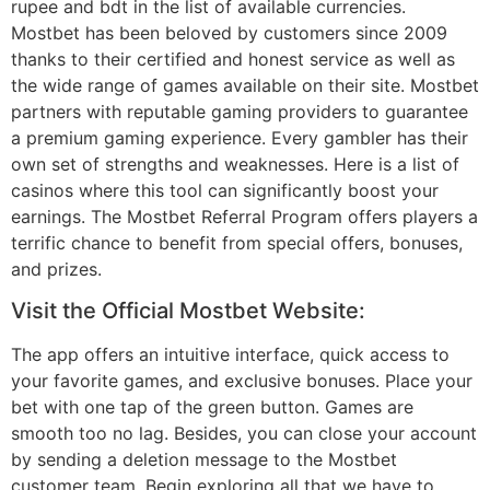
rupee and bdt in the list of available currencies.
Mostbet has been beloved by customers since 2009
thanks to their certified and honest service as well as
the wide range of games available on their site. Mostbet
partners with reputable gaming providers to guarantee
a premium gaming experience. Every gambler has their
own set of strengths and weaknesses. Here is a list of
casinos where this tool can significantly boost your
earnings. The Mostbet Referral Program offers players a
terrific chance to benefit from special offers, bonuses,
and prizes.
Visit the Official Mostbet Website:
The app offers an intuitive interface, quick access to
your favorite games, and exclusive bonuses. Place your
bet with one tap of the green button. Games are
smooth too no lag. Besides, you can close your account
by sending a deletion message to the Mostbet
customer team. Begin exploring all that we have to