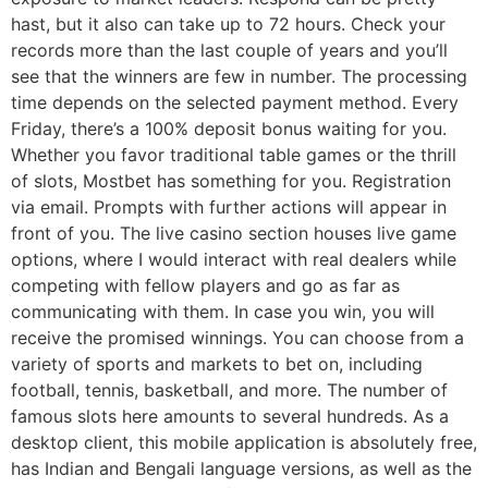
hast, but it also can take up to 72 hours. Check your
records more than the last couple of years and you’ll
see that the winners are few in number. The processing
time depends on the selected payment method. Every
Friday, there’s a 100% deposit bonus waiting for you.
Whether you favor traditional table games or the thrill
of slots, Mostbet has something for you. Registration
via email. Prompts with further actions will appear in
front of you. The live casino section houses live game
options, where I would interact with real dealers while
competing with fellow players and go as far as
communicating with them. In case you win, you will
receive the promised winnings. You can choose from a
variety of sports and markets to bet on, including
football, tennis, basketball, and more. The number of
famous slots here amounts to several hundreds. As a
desktop client, this mobile application is absolutely free,
has Indian and Bengali language versions, as well as the