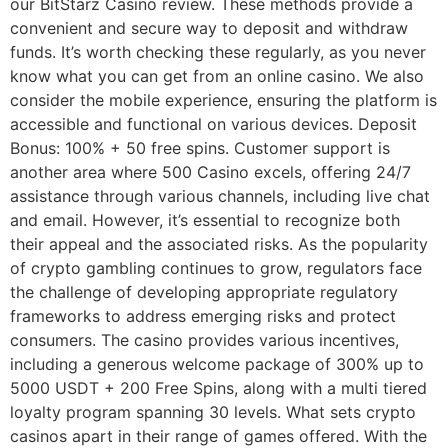
our BitStarz Casino review. These methods provide a
convenient and secure way to deposit and withdraw
funds. It’s worth checking these regularly, as you never
know what you can get from an online casino. We also
consider the mobile experience, ensuring the platform is
accessible and functional on various devices. Deposit
Bonus: 100% + 50 free spins. Customer support is
another area where 500 Casino excels, offering 24/7
assistance through various channels, including live chat
and email. However, it’s essential to recognize both
their appeal and the associated risks. As the popularity
of crypto gambling continues to grow, regulators face
the challenge of developing appropriate regulatory
frameworks to address emerging risks and protect
consumers. The casino provides various incentives,
including a generous welcome package of 300% up to
5000 USDT + 200 Free Spins, along with a multi tiered
loyalty program spanning 30 levels. What sets crypto
casinos apart in their range of games offered. With the