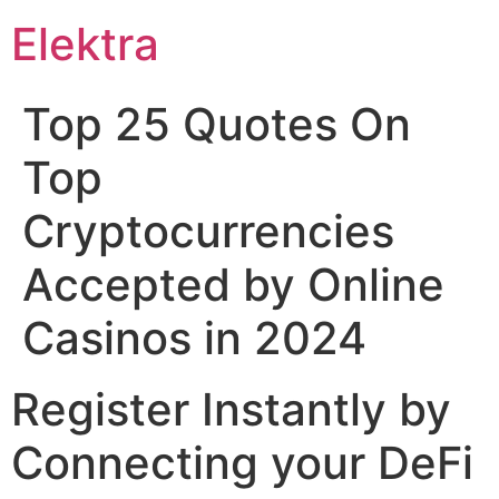
Elektra
Top 25 Quotes On
Top
Cryptocurrencies
Accepted by Online
Casinos in 2024
Register Instantly by
Connecting your DeFi