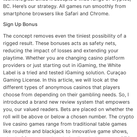
BC. Here’s our strategy. All games run smoothly from
smartphone browsers like Safari and Chrome.
Sign Up Bonus
The concept removes even the tiniest possibility of a
rigged result. These bonuses acts as safety nets,
reducing the impact of losses and extending your
playtime. Whether you are changing casino platform
providers or just starting out in iGaming, the White
Label is a tried and tested iGaming solution. Curaçao
Gaming License. In this article, we will look at the
different types of anonymous casinos that players
choose from depending on their gambling needs. So, I
introduced a brand new review system that empowers
you, our valued readers. Bets are placed on whether the
roll will be above or below a chosen number. The crypto
live casino games range from traditional table games
like roulette and blackjack to innovative game shows,