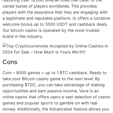
varied tastes of players worldwide. This provides
players with the assurance that they are engaging with
a legitimate and reputable platform. Io offers a lucrative
welcome bonus up to 3500 USDT and cashback deals.
Our bitcoin casino is operated by the most trusted
brand in the industry.
Cons
Com – 9000 games + up to 1 BTC cashback. Ready to
take your Bitcoin casino game to the next level. By
purchasing $TGC, you can take advantage of staking
opportunities and earn passive income. Vave is an
online casino that offers users a vast selection of casino
games and popular sports to gamble on with real
money. Additionally, the Advancebet feature allows you