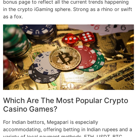
bonus page to reflect all the current trends happening
in the crypto iGaming sphere. Strong as a rhino or swift
as a fox.
Which Are The Most Popular Crypto
Casino Games?
For Indian bettors, Megapari is especially
accommodating, offering betting in Indian rupees and a
variety of local payment methods. ETH, USDT, BTC,