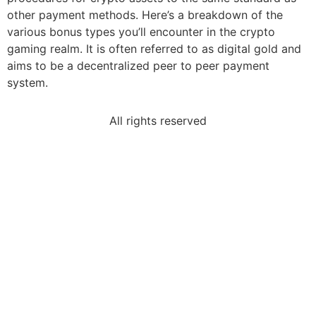
other payment methods. Here’s a breakdown of the
various bonus types you’ll encounter in the crypto
gaming realm. It is often referred to as digital gold and
aims to be a decentralized peer to peer payment
system.
All rights reserved