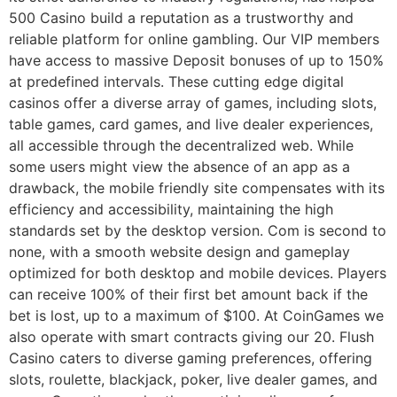
500 Casino build a reputation as a trustworthy and
reliable platform for online gambling. Our VIP members
have access to massive Deposit bonuses of up to 150%
at predefined intervals. These cutting edge digital
casinos offer a diverse array of games, including slots,
table games, card games, and live dealer experiences,
all accessible through the decentralized web. While
some users might view the absence of an app as a
drawback, the mobile friendly site compensates with its
efficiency and accessibility, maintaining the high
standards set by the desktop version. Com is second to
none, with a smooth website design and gameplay
optimized for both desktop and mobile devices. Players
can receive 100% of their first bet amount back if the
bet is lost, up to a maximum of $100. At CoinGames we
also operate with smart contracts giving our 20. Flush
Casino caters to diverse gaming preferences, offering
slots, roulette, blackjack, poker, live dealer games, and