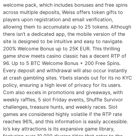
welcome pack, which includes bonuses and free spins
across multiple deposits, Weiss offers token gifts to
players upon registration and email verification,
allowing them to accumulate up to 25 tokens. Although
there isn’t a dedicated app, the mobile version of the
site is designed to be intuitive and easy to navigate.
200% Welcome Bonus up to 25K EUR. This thrilling
game show meets casino classic has a decent RTP of
96. Up to 5 BTC Welcome Bonus + 200 Free Spins.
Every deposit and withdrawal will also occur instantly
at crash gambling sites. Ybets stands out for its no KYC
policy, ensuring a high level of privacy for its users.
Com also excels in promotions and giveaways, with
weekly raffles, 5 slot Friday events, Shuffle Survivor
challenges, treasure hunts, and weekly races. Slot
games are considered highly volatile if the RTP rate
reaches 96%, and this information is easily accessible.
Io’s key attractions is its expansive game library,
featuring over 10,000 diverse titles that cater to the