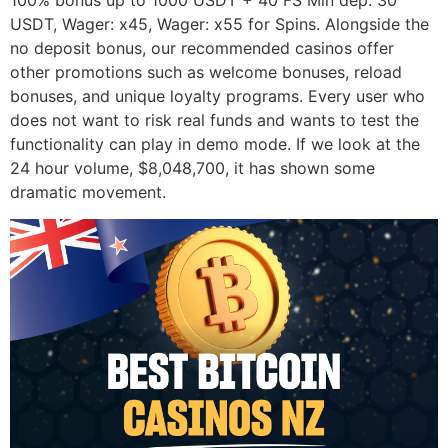
100% bonus up to 1000 USDT + 40 FS Min dep: 30
USDT, Wager: x45, Wager: x55 for Spins. Alongside the
no deposit bonus, our recommended casinos offer
other promotions such as welcome bonuses, reload
bonuses, and unique loyalty programs. Every user who
does not want to risk real funds and wants to test the
functionality can play in demo mode. If we look at the
24 hour volume, $8,048,700, it has shown some
dramatic movement.