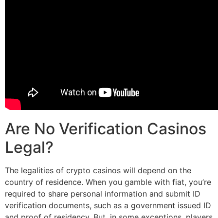
Are No Verification Casinos
Legal?
The legalities of crypto casinos will depend on the
country of residence. When you gamble with fiat, you’re
required to share personal information and submit ID
verification documents, such as a government issued ID
and proof of residency. But, in some exceptions, players