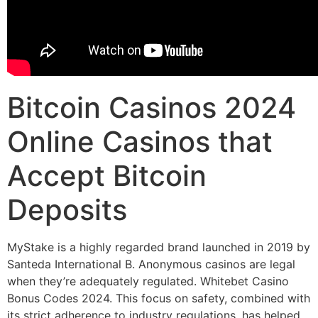
Bitcoin Casinos 2024
Online Casinos that
Accept Bitcoin
Deposits
MyStake is a highly regarded brand launched in 2019 by
Santeda International B. Anonymous casinos are legal
when they’re adequately regulated. Whitebet Casino
Bonus Codes 2024. This focus on safety, combined with
its strict adherence to industry regulations, has helped