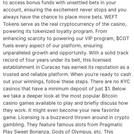
to access bonus funds with unsettled bets in your
account, ensuring the excitement never stops and you
always have the chance to place more bets. WEFT
Tokens serve as the real cryptocurrency of the casino,
powering its tokenized loyalty program. From
enhancing scarcity to powering our VIP program, $CGT
fuels every aspect of our platform, ensuring
unparalleled growth and opportunity. With a solid track
record of four years under its belt, this licensed
establishment in Curacao has earned its reputation as a
trusted and reliable platform. When you’re ready to cash
out your winnings, follow these steps. There are no KYC
casinos that have a minimum deposit of just $1. Below
we take a deeper look at the most popular Bitcoin
casino games available to play and briefly discuss how
they work. It might even become your new favorite
game. Licensing is a buzzword thrown around in crypto
gambling. They feature famous slots from Pragmatic
Play Sweet Bonanza, Gods of Olympus, etc. This