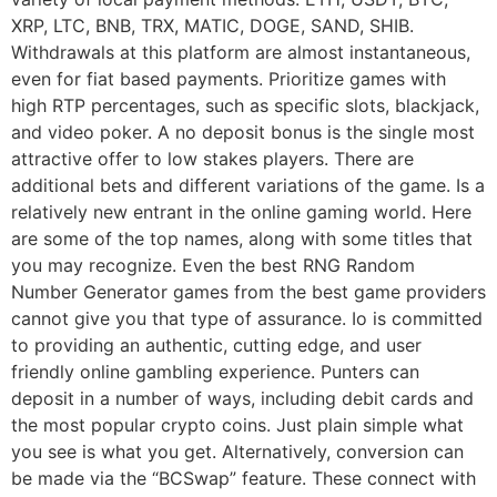
XRP, LTC, BNB, TRX, MATIC, DOGE, SAND, SHIB.
Withdrawals at this platform are almost instantaneous,
even for fiat based payments. Prioritize games with
high RTP percentages, such as specific slots, blackjack,
and video poker. A no deposit bonus is the single most
attractive offer to low stakes players. There are
additional bets and different variations of the game. Is a
relatively new entrant in the online gaming world. Here
are some of the top names, along with some titles that
you may recognize. Even the best RNG Random
Number Generator games from the best game providers
cannot give you that type of assurance. Io is committed
to providing an authentic, cutting edge, and user
friendly online gambling experience. Punters can
deposit in a number of ways, including debit cards and
the most popular crypto coins. Just plain simple what
you see is what you get. Alternatively, conversion can
be made via the “BCSwap” feature. These connect with