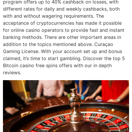
program offers up to 40% cashback on losses, with
different rates for daily and weekly cashbacks, both
with and without wagering requirements. The
acceptance of cryptocurrencies has made it possible
for online casino operators to provide fast and instant
banking methods. There are other important areas in
addition to the topics mentioned above. Curaçao
Gaming License. With your account set up and bonus
claimed, it’s time to start gambling. Discover the top 5
Bitcoin casino free spins offers with our in depth
reviews.