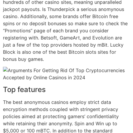
hundreds of other casino sites, meaning unparalleled
jackpot payouts. Is Thunderpick a serious anomynous
casino. Additionally, some brands offer Bitcoin free
spins or no deposit bonuses so make sure to check the
“Promotions” page of each brand you consider
registering with. Betsoft, GameArt, and Evolution are
just a few of the top providers hosted by mBit. Lucky
Block is also one of the best Bitcoin slots sites for
bonus buy games.
Top features
The best anonymous casinos employ strict data
encryption methods coupled with stringent privacy
policies aimed at protecting gamers’ confidentiality
while retaining their anonymity. Spin and Win up to
$5,000 or 100 mBTC. In addition to the standard