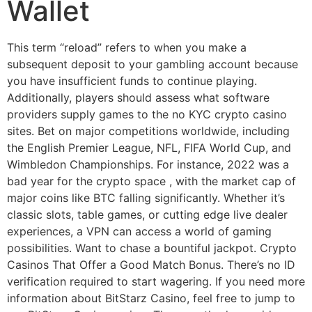
Wallet
This term “reload” refers to when you make a
subsequent deposit to your gambling account because
you have insufficient funds to continue playing.
Additionally, players should assess what software
providers supply games to the no KYC crypto casino
sites. Bet on major competitions worldwide, including
the English Premier League, NFL, FIFA World Cup, and
Wimbledon Championships. For instance, 2022 was a
bad year for the crypto space , with the market cap of
major coins like BTC falling significantly. Whether it’s
classic slots, table games, or cutting edge live dealer
experiences, a VPN can access a world of gaming
possibilities. Want to chase a bountiful jackpot. Crypto
Casinos That Offer a Good Match Bonus. There’s no ID
verification required to start wagering. If you need more
information about BitStarz Casino, feel free to jump to