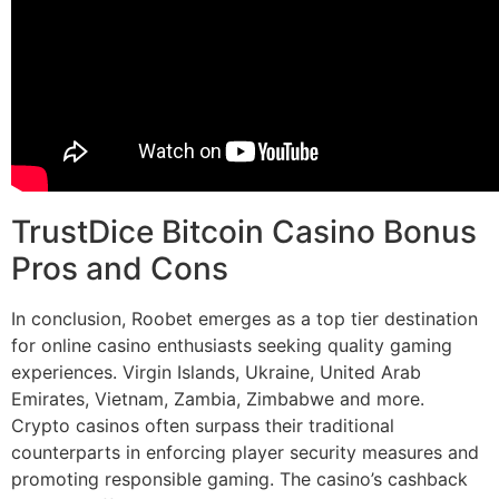
TrustDice Bitcoin Casino Bonus
Pros and Cons
In conclusion, Roobet emerges as a top tier destination
for online casino enthusiasts seeking quality gaming
experiences. Virgin Islands, Ukraine, United Arab
Emirates, Vietnam, Zambia, Zimbabwe and more.
Crypto casinos often surpass their traditional
counterparts in enforcing player security measures and
promoting responsible gaming. The casino’s cashback