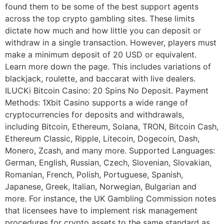
found them to be some of the best support agents
across the top crypto gambling sites. These limits
dictate how much and how little you can deposit or
withdraw in a single transaction. However, players must
make a minimum deposit of 20 USD or equivalent.
Learn more down the page. This includes variations of
blackjack, roulette, and baccarat with live dealers.
ILUCKi Bitcoin Casino: 20 Spins No Deposit. Payment
Methods: 1Xbit Casino supports a wide range of
cryptocurrencies for deposits and withdrawals,
including Bitcoin, Ethereum, Solana, TRON, Bitcoin Cash,
Ethereum Classic, Ripple, Litecoin, Dogecoin, Dash,
Monero, Zcash, and many more. Supported Languages:
German, English, Russian, Czech, Slovenian, Slovakian,
Romanian, French, Polish, Portuguese, Spanish,
Japanese, Greek, Italian, Norwegian, Bulgarian and
more. For instance, the UK Gambling Commission notes
that licensees have to implement risk management
procedures for crypto assets to the same standard as