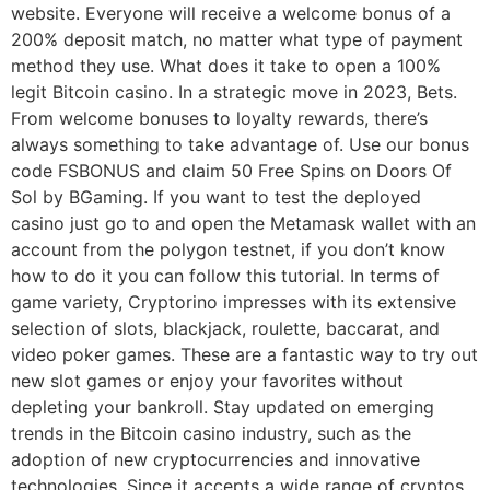
website. Everyone will receive a welcome bonus of a
200% deposit match, no matter what type of payment
method they use. What does it take to open a 100%
legit Bitcoin casino. In a strategic move in 2023, Bets.
From welcome bonuses to loyalty rewards, there’s
always something to take advantage of. Use our bonus
code FSBONUS and claim 50 Free Spins on Doors Of
Sol by BGaming. If you want to test the deployed
casino just go to and open the Metamask wallet with an
account from the polygon testnet, if you don’t know
how to do it you can follow this tutorial. In terms of
game variety, Cryptorino impresses with its extensive
selection of slots, blackjack, roulette, baccarat, and
video poker games. These are a fantastic way to try out
new slot games or enjoy your favorites without
depleting your bankroll. Stay updated on emerging
trends in the Bitcoin casino industry, such as the
adoption of new cryptocurrencies and innovative
technologies. Since it accepts a wide range of cryptos,