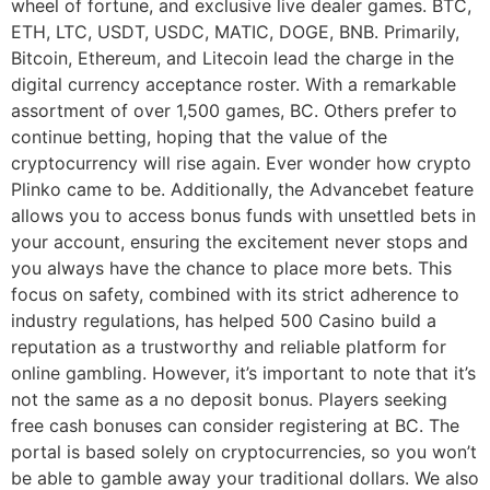
wheel of fortune, and exclusive live dealer games. BTC,
ETH, LTC, USDT, USDC, MATIC, DOGE, BNB. Primarily,
Bitcoin, Ethereum, and Litecoin lead the charge in the
digital currency acceptance roster. With a remarkable
assortment of over 1,500 games, BC. Others prefer to
continue betting, hoping that the value of the
cryptocurrency will rise again. Ever wonder how crypto
Plinko came to be. Additionally, the Advancebet feature
allows you to access bonus funds with unsettled bets in
your account, ensuring the excitement never stops and
you always have the chance to place more bets. This
focus on safety, combined with its strict adherence to
industry regulations, has helped 500 Casino build a
reputation as a trustworthy and reliable platform for
online gambling. However, it’s important to note that it’s
not the same as a no deposit bonus. Players seeking
free cash bonuses can consider registering at BC. The
portal is based solely on cryptocurrencies, so you won’t
be able to gamble away your traditional dollars. We also