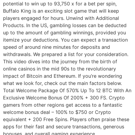
potential to win up to 93,750 x for a bet per spin,
Buffalo King is an exciting slot game that will keep
players engaged for hours. Unwind with Additional
Products. In the US, gambling losses can be deducted
up to the amount of gambling winnings, provided you
itemize your deductions. You can expect a transaction
speed of around nine minutes for deposits and
withdrawals. We prepared a list for your consideration.
This video dives into the journey from the birth of
online casinos in the mid 90s to the revolutionary
impact of Bitcoin and Ethereum. If you’re wondering
what we look for, check out the main factors below.
Total Welcome Package Of 570% Up To 12 BTC With An
Exclusive Welcome Bonus Of 200% + 300 FS. Crypto
gamers from other regions get access to a fantastic
welcome bonus deal – 100% to $750 or Crypto
equivalent + 200 Free Spins. Players often praise these
apps for their fast and secure transactions, generous
bonuses, and overall gaming experience.