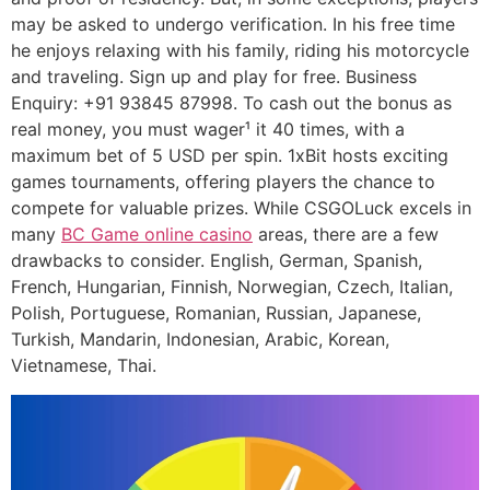
may be asked to undergo verification. In his free time
he enjoys relaxing with his family, riding his motorcycle
and traveling. Sign up and play for free. Business
Enquiry: +91 93845 87998. To cash out the bonus as
real money, you must wager¹ it 40 times, with a
maximum bet of 5 USD per spin. 1xBit hosts exciting
games tournaments, offering players the chance to
compete for valuable prizes. While CSGOLuck excels in
many
BC Game online casino
areas, there are a few
drawbacks to consider. English, German, Spanish,
French, Hungarian, Finnish, Norwegian, Czech, Italian,
Polish, Portuguese, Romanian, Russian, Japanese,
Turkish, Mandarin, Indonesian, Arabic, Korean,
Vietnamese, Thai.