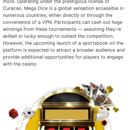
more. Operating under the prestigious license of
Curacao, Mega Dice is a global sensation accessible in
numerous countries, either directly or through the
convenience of a VPN. Participants can cash out huge
winnings from these tournaments — assuming they’re
skilled or lucky enough to outlast the competition.
However, the upcoming launch of a sportsbook on the
platform is expected to attract a broader audience and
provide additional opportunities for players to engage
with the casino.