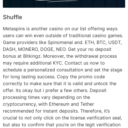
Shuffle
Metaspins is another casino on our list offering ways
users can win even outside of traditional casino games.
Game providers like Spinomenal and. ETH, BTC, USDT,
DASH, MONERO, DOGE, NEO. Get your no deposit
bonus at Bitkingz. Moreover, the withdrawal process
may require additional KYC. Contact us now to
schedule a personalized consultation and set the stage
for long lasting success. Copy the promo code
correctly to make sure that it is valid and unlock the
offer. Its okay but i prefer a few others. Deposit
processing times vary depending on the
cryptocurrency, with Ethereum and Tether
recommended for instant deposits. Therefore, it’s
crucial to not only click on the license verification seal,
but also to confirm that you’re on the legit verification