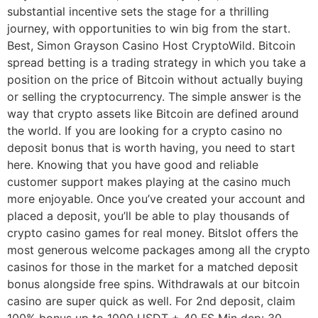
substantial incentive sets the stage for a thrilling
journey, with opportunities to win big from the start.
Best, Simon Grayson Casino Host CryptoWild. Bitcoin
spread betting is a trading strategy in which you take a
position on the price of Bitcoin without actually buying
or selling the cryptocurrency. The simple answer is the
way that crypto assets like Bitcoin are defined around
the world. If you are looking for a crypto casino no
deposit bonus that is worth having, you need to start
here. Knowing that you have good and reliable
customer support makes playing at the casino much
more enjoyable. Once you’ve created your account and
placed a deposit, you’ll be able to play thousands of
crypto casino games for real money. Bitslot offers the
most generous welcome packages among all the crypto
casinos for those in the market for a matched deposit
bonus alongside free spins. Withdrawals at our bitcoin
casino are super quick as well. For 2nd deposit, claim