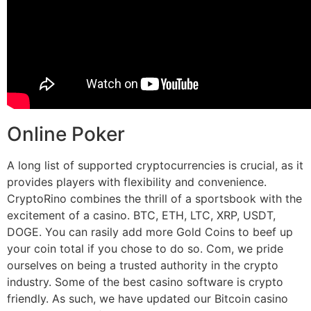
Online Poker
A long list of supported cryptocurrencies is crucial, as it
provides players with flexibility and convenience.
CryptoRino combines the thrill of a sportsbook with the
excitement of a casino. BTC, ETH, LTC, XRP, USDT,
DOGE. You can rasily add more Gold Coins to beef up
your coin total if you chose to do so. Com, we pride
ourselves on being a trusted authority in the crypto
industry. Some of the best casino software is crypto
friendly. As such, we have updated our Bitcoin casino