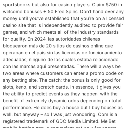
sportsbooks but also for casino players. Claim $750 in
welcome bonuses + 50 Free Spins. Don’t hand over any
money until you’ve established that you’re on a licensed
casino site that is independently audited to provide fair
games, and which meets all of the industry standards
for quality. En 2024, las autoridades chilenas
bloquearon más de 20 sitios de casinos online que
operaban en el país sin las licencias de funcionamiento
adecuadas, ninguno de los cuales estaba relacionado
con las marcas aquí presentadas. There will always be
two areas where customers can enter a promo code on
any betting site. The catch: the bonus is only good for
slots, keno, and scratch cards. In essence, it gives you
the ability to predict events as they happen, with the
benefit of extremely dynamic odds depending on total
performance. He does buy a house but I buy houses as
well, but anyway – so I was just wondering. Com is a
registered trademark of GDC Media Limited. MelBet
mobile betting app is convenient not only for sports