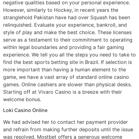
negative qualities based on your personal experience.
However, similarly to Hockey, in recent years the
stranglehold Pakistan have had over Squash has been
relinquished. Evaluate your experience, bankroll, and
style of play and make the best choice. These licenses
serve as a testament to their commitment to operating
within legal boundaries and providing a fair gaming
experience. We tell you all the steps you need to take to
find the best sports betting site in Brazil. If selection is
more important than having a human element to the
game, we have a vast array of standard online casino
games. Online cashiers are slower than physical desks.
Starting off at Vivaro Casino is a breeze with their
welcome bonus.
Loki Casino Online
We had advised her to contact her payment provider
and refrain from making further deposits until the issue
was resolved. Mostbet offers a generous welcome