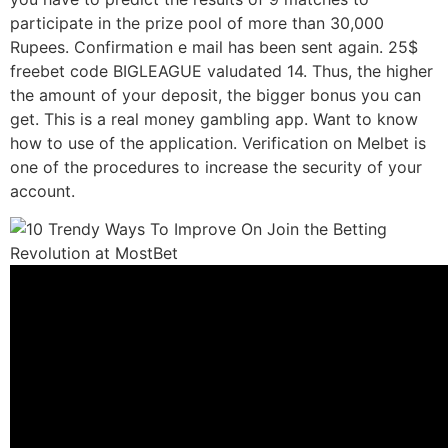
participate in the prize pool of more than 30,000
Rupees. Confirmation e mail has been sent again. 25$
freebet code BIGLEAGUE valudated 14. Thus, the higher
the amount of your deposit, the bigger bonus you can
get. This is a real money gambling app. Want to know
how to use of the application. Verification on Melbet is
one of the procedures to increase the security of your
account.