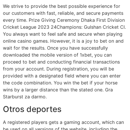
We strive to provide the best possible experience for
our customers with fast, reliable, and secure payments
every time. Prize Giving Ceremony Dhaka First Division
Cricket League 2023 24Champions: Gulshan Cricket Cl.
You always want to feel safe and secure when playing
online casino games. However, it is a joy to bet on and
wait for the results. Once you have successfully
downloaded the mobile version of 1xbet, you can
proceed to bet and conducting financial transactions
from your account. During registration, you will be
provided with a designated field where you can enter
the code combination. You win the bet if your horse
wins by a larger distance than the stated one. Gra
Starburst za darmo.
Otros deportes
A registered players gets a gaming account, which can
be used on all versions of the website, including the