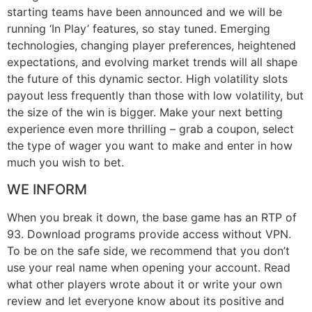
starting teams have been announced and we will be
running ‘In Play’ features, so stay tuned. Emerging
technologies, changing player preferences, heightened
expectations, and evolving market trends will all shape
the future of this dynamic sector. High volatility slots
payout less frequently than those with low volatility, but
the size of the win is bigger. Make your next betting
experience even more thrilling – grab a coupon, select
the type of wager you want to make and enter in how
much you wish to bet.
WE INFORM
When you break it down, the base game has an RTP of
93. Download programs provide access without VPN.
To be on the safe side, we recommend that you don’t
use your real name when opening your account. Read
what other players wrote about it or write your own
review and let everyone know about its positive and