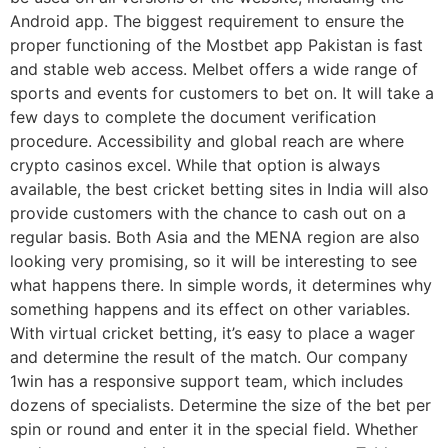
Android app. The biggest requirement to ensure the
proper functioning of the Mostbet app Pakistan is fast
and stable web access. Melbet offers a wide range of
sports and events for customers to bet on. It will take a
few days to complete the document verification
procedure. Accessibility and global reach are where
crypto casinos excel. While that option is always
available, the best cricket betting sites in India will also
provide customers with the chance to cash out on a
regular basis. Both Asia and the MENA region are also
looking very promising, so it will be interesting to see
what happens there. In simple words, it determines why
something happens and its effect on other variables.
With virtual cricket betting, it’s easy to place a wager
and determine the result of the match. Our company
1win has a responsive support team, which includes
dozens of specialists. Determine the size of the bet per
spin or round and enter it in the special field. Whether