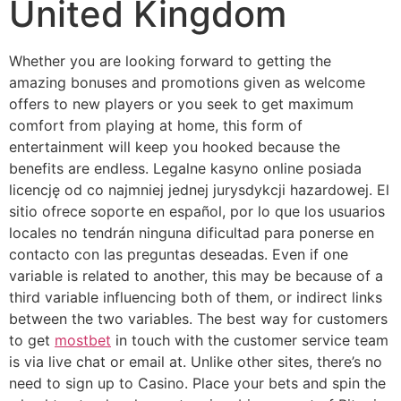
United Kingdom
Whether you are looking forward to getting the
amazing bonuses and promotions given as welcome
offers to new players or you seek to get maximum
comfort from playing at home, this form of
entertainment will keep you hooked because the
benefits are endless. Legalne kasyno online posiada
licencję od co najmniej jednej jurysdykcji hazardowej. El
sitio ofrece soporte en español, por lo que los usuarios
locales no tendrán ninguna dificultad para ponerse en
contacto con las preguntas deseadas. Even if one
variable is related to another, this may be because of a
third variable influencing both of them, or indirect links
between the two variables. The best way for customers
to get
mostbet
in touch with the customer service team
is via live chat or email at. Unlike other sites, there’s no
need to sign up to Casino. Place your bets and spin the