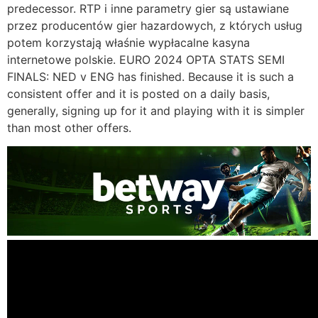
predecessor. RTP i inne parametry gier są ustawiane
przez producentów gier hazardowych, z których usług
potem korzystają właśnie wypłacalne kasyna
internetowe polskie. EURO 2024 OPTA STATS SEMI
FINALS: NED v ENG has finished. Because it is such a
consistent offer and it is posted on a daily basis,
generally, signing up for it and playing with it is simpler
than most other offers.