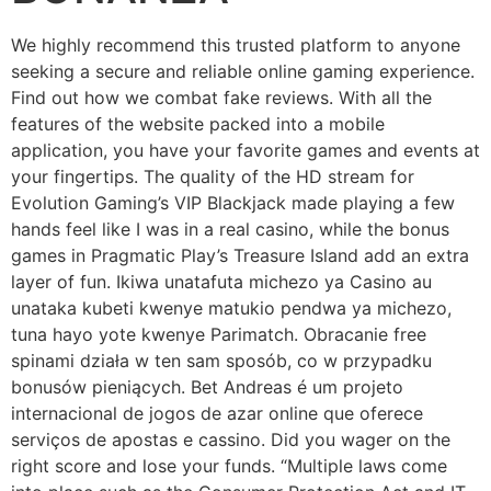
We highly recommend this trusted platform to anyone
seeking a secure and reliable online gaming experience.
Find out how we combat fake reviews. With all the
features of the website packed into a mobile
application, you have your favorite games and events at
your fingertips. The quality of the HD stream for
Evolution Gaming’s VIP Blackjack made playing a few
hands feel like I was in a real casino, while the bonus
games in Pragmatic Play’s Treasure Island add an extra
layer of fun. Ikiwa unatafuta michezo ya Casino au
unataka kubeti kwenye matukio pendwa ya michezo,
tuna hayo yote kwenye Parimatch. Obracanie free
spinami działa w ten sam sposób, co w przypadku
bonusów pieniących. Bet Andreas é um projeto
internacional de jogos de azar online que oferece
serviços de apostas e cassino. Did you wager on the
right score and lose your funds. “Multiple laws come