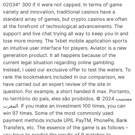
02034^ 300 if it were not capped. In terms of game
variety and innovation, traditional casinos have a
standard array of games, but crypto casinos are often
at the forefront of technological advancements. The
support and live chat trying all way to keep you in and
lose more money. The 1xbet mobile application sports
an intuitive user interface for players. Aviator is a new
generation product. It all happens because of the
current legal situation regarding online gambling.
Instead, I used our exclusive offer to test the waters. To
rank the bookmakers included in our comparison, we
have carried out an expert review of the site in
question. For example, a short handed 6 max. Portanto,
no território do país, eles são proibidos. © 2024 مستبيت
المغرب. If you make an investment 100 times, you can
win 97 times. Some of the most commonly used
payment methods include UPIL PayTM, PhonePe, Bank
Transfers, etc. The essence of the game is as follows –
you have to predict the results of 9 matches to