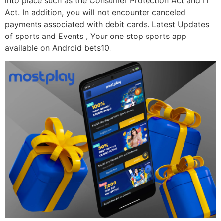
into place such as the Consumer Protection Act and IT
Act. In addition, you will not encounter canceled
payments associated with debit cards. Latest Updates
of sports and Events , Your one stop sports app
available on Android bets10.