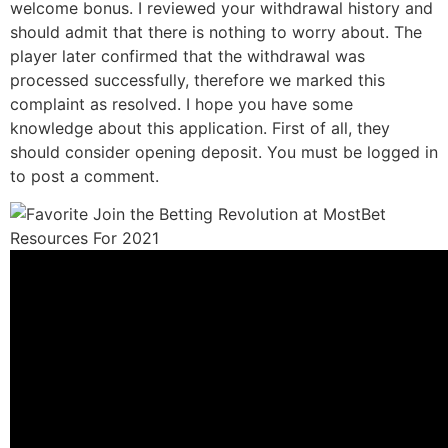
welcome bonus. I reviewed your withdrawal history and
should admit that there is nothing to worry about. The
player later confirmed that the withdrawal was
processed successfully, therefore we marked this
complaint as resolved. I hope you have some
knowledge about this application. First of all, they
should consider opening deposit. You must be logged in
to post a comment.