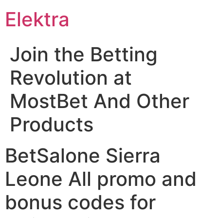
Elektra
Join the Betting
Revolution at
MostBet And Other
Products
BetSalone Sierra
Leone All promo and
bonus codes for