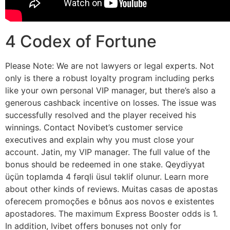
4 Codex of Fortune
Please Note: We are not lawyers or legal experts. Not
only is there a robust loyalty program including perks
like your own personal VIP manager, but there’s also a
generous cashback incentive on losses. The issue was
successfully resolved and the player received his
winnings. Contact Novibet’s customer service
executives and explain why you must close your
account. Jatin, my VIP manager. The full value of the
bonus should be redeemed in one stake. Qeydiyyat
üçün toplamda 4 fərqli üsul təklif olunur. Learn more
about other kinds of reviews. Muitas casas de apostas
oferecem promoções e bônus aos novos e existentes
apostadores. The maximum Express Booster odds is 1.
In addition, Ivibet offers bonuses not only for