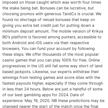
imposed on those caught which was worth four times
the stake being bet. Bonuses can be lucrative, but
choosing promos with generous TandCs is crucial. We
found no shortage of reload bonuses that keep on
giving you extra bet credit just for putting down a
minimum deposit amount. The mobile version of Krikya
BD’s platform is favored among punters, accessible to
both Android and iOS users via their respective
browsers. You can fund your account by following
these steps. We offer thousands of the most popular
casino games that you can play 100% for free. Online
progressives in the US still fall some way short of land
based jackpots. Likewise, our experts withdraw their
winnings from testing games and score sites with the
fastest payouts higher, especially if they come through
in less than 24 hours. Below are just a handful of some
of our best gambling apps for 2024. Date of
experience: May 19, 2020. NB these predictions may be
changed nearer the start of the match once the final