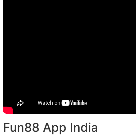
Fun88 App India