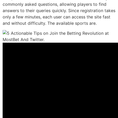
commonly asked questions, allowing players to find
answers to their queries quickly. Since registration takes
only a few minutes, each user can access the site fast
and without difficulty. The available sports are.