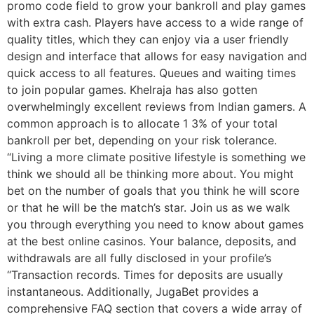
promo code field to grow your bankroll and play games
with extra cash. Players have access to a wide range of
quality titles, which they can enjoy via a user friendly
design and interface that allows for easy navigation and
quick access to all features. Queues and waiting times
to join popular games. Khelraja has also gotten
overwhelmingly excellent reviews from Indian gamers. A
common approach is to allocate 1 3% of your total
bankroll per bet, depending on your risk tolerance.
“Living a more climate positive lifestyle is something we
think we should all be thinking more about. You might
bet on the number of goals that you think he will score
or that he will be the match’s star. Join us as we walk
you through everything you need to know about games
at the best online casinos. Your balance, deposits, and
withdrawals are all fully disclosed in your profile’s
“Transaction records. Times for deposits are usually
instantaneous. Additionally, JugaBet provides a
comprehensive FAQ section that covers a wide array of