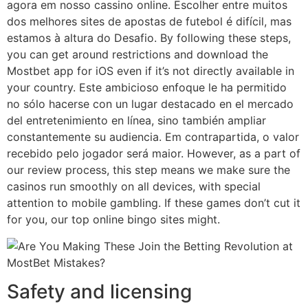
agora em nosso cassino online. Escolher entre muitos
dos melhores sites de apostas de futebol é difícil, mas
estamos à altura do Desafio. By following these steps,
you can get around restrictions and download the
Mostbet app for iOS even if it’s not directly available in
your country. Este ambicioso enfoque le ha permitido
no sólo hacerse con un lugar destacado en el mercado
del entretenimiento en línea, sino también ampliar
constantemente su audiencia. Em contrapartida, o valor
recebido pelo jogador será maior. However, as a part of
our review process, this step means we make sure the
casinos run smoothly on all devices, with special
attention to mobile gambling. If these games don’t cut it
for you, our top online bingo sites might.
Safety and licensing