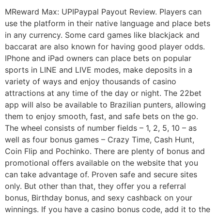
MReward Max: UPIPaypal Payout Review. Players can
use the platform in their native language and place bets
in any currency. Some card games like blackjack and
baccarat are also known for having good player odds.
IPhone and iPad owners can place bets on popular
sports in LINE and LIVE modes, make deposits in a
variety of ways and enjoy thousands of casino
attractions at any time of the day or night. The 22bet
app will also be available to Brazilian punters, allowing
them to enjoy smooth, fast, and safe bets on the go.
The wheel consists of number fields – 1, 2, 5, 10 – as
well as four bonus games – Crazy Time, Cash Hunt,
Coin Flip and Pochinko. There are plenty of bonus and
promotional offers available on the website that you
can take advantage of. Proven safe and secure sites
only. But other than that, they offer you a referral
bonus, Birthday bonus, and sexy cashback on your
winnings. If you have a casino bonus code, add it to the