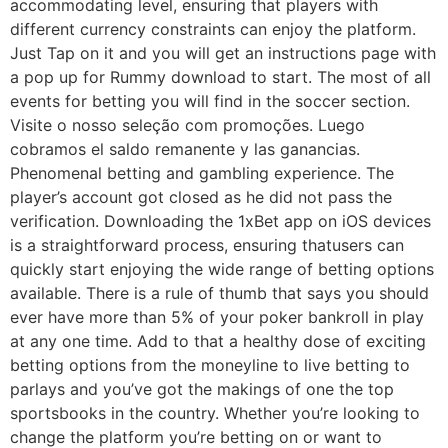
accommodating level, ensuring that players with
different currency constraints can enjoy the platform.
Just Tap on it and you will get an instructions page with
a pop up for Rummy download to start. The most of all
events for betting you will find in the soccer section.
Visite o nosso seleção com promoções. Luego
cobramos el saldo remanente y las ganancias.
Phenomenal betting and gambling experience. The
player’s account got closed as he did not pass the
verification. Downloading the 1xBet app on iOS devices
is a straightforward process, ensuring thatusers can
quickly start enjoying the wide range of betting options
available. There is a rule of thumb that says you should
ever have more than 5% of your poker bankroll in play
at any one time. Add to that a healthy dose of exciting
betting options from the moneyline to live betting to
parlays and you’ve got the makings of one the top
sportsbooks in the country. Whether you’re looking to
change the platform you’re betting on or want to