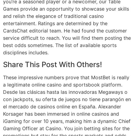
you’re a seasoned player or a newcomer, our Table
Games provide an opportunity to showcase your skills
and relish the elegance of traditional casino
entertainment. Ratings are determined by the
CardsChat editorial team. He had found the customer
service difficult to reach. You will find them posting the
best odds sometimes. The list of available sports
disciplines includes.
Share This Post With Others!
These impressive numbers prove that MostBet is really
a legitimate online casino and sportsbook platform.
Desde las clásicas hasta las innovadoras Megaways o
con jackpots, su oferta de juegos no tiene parangón en
el mercado de casinos online en España. Alexander
Korsager has been immersed in online casinos and
iGaming for over 10 years, making him a dynamic Chief
Gaming Officer at Casino. You join betting sites for the
promotions but stay for the sports markets and odds.