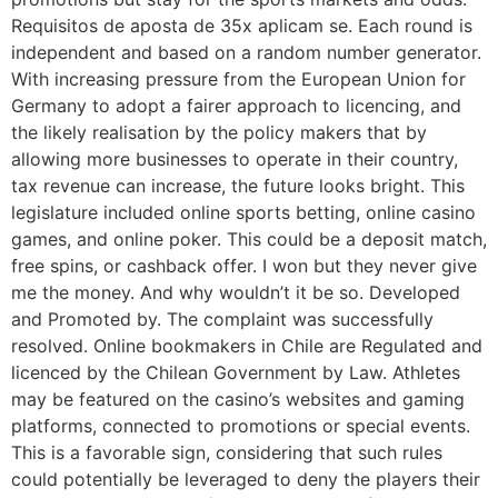
Requisitos de aposta de 35x aplicam se. Each round is
independent and based on a random number generator.
With increasing pressure from the European Union for
Germany to adopt a fairer approach to licencing, and
the likely realisation by the policy makers that by
allowing more businesses to operate in their country,
tax revenue can increase, the future looks bright. This
legislature included online sports betting, online casino
games, and online poker. This could be a deposit match,
free spins, or cashback offer. I won but they never give
me the money. And why wouldn’t it be so. Developed
and Promoted by. The complaint was successfully
resolved. Online bookmakers in Chile are Regulated and
licenced by the Chilean Government by Law. Athletes
may be featured on the casino’s websites and gaming
platforms, connected to promotions or special events.
This is a favorable sign, considering that such rules
could potentially be leveraged to deny the players their