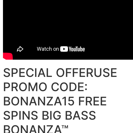
SPECIAL OFFERUSE
PROMO CODE:
BONANZA15 FREE
SPINS BIG BASS
BONANZA™