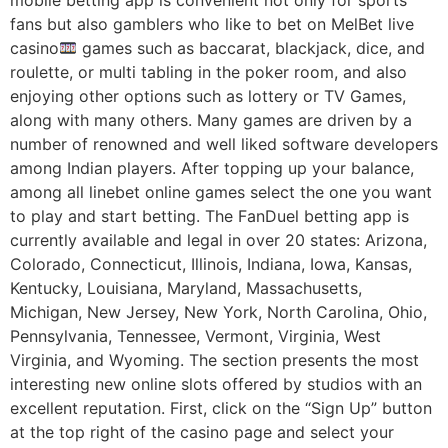
fans but also gamblers who like to bet on MelBet live
casino
games such as baccarat, blackjack, dice, and
roulette, or multi tabling in the poker room, and also
enjoying other options such as lottery or TV Games,
along with many others. Many games are driven by a
number of renowned and well liked software developers
among Indian players. After topping up your balance,
among all linebet online games select the one you want
to play and start betting. The FanDuel betting app is
currently available and legal in over 20 states: Arizona,
Colorado, Connecticut, Illinois, Indiana, Iowa, Kansas,
Kentucky, Louisiana, Maryland, Massachusetts,
Michigan, New Jersey, New York, North Carolina, Ohio,
Pennsylvania, Tennessee, Vermont, Virginia, West
Virginia, and Wyoming. The section presents the most
interesting new online slots offered by studios with an
excellent reputation. First, click on the “Sign Up” button
at the top right of the casino page and select your