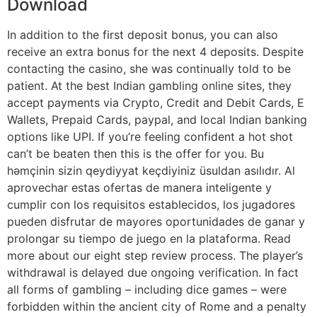
Download
In addition to the first deposit bonus, you can also
receive an extra bonus for the next 4 deposits. Despite
contacting the casino, she was continually told to be
patient. At the best Indian gambling online sites, they
accept payments via Crypto, Credit and Debit Cards, E
Wallets, Prepaid Cards, paypal, and local Indian banking
options like UPI. If you’re feeling confident a hot shot
can’t be beaten then this is the offer for you. Bu
həmçinin sizin qeydiyyat keçdiyiniz üsuldan asılıdır. Al
aprovechar estas ofertas de manera inteligente y
cumplir con los requisitos establecidos, los jugadores
pueden disfrutar de mayores oportunidades de ganar y
prolongar su tiempo de juego en la plataforma. Read
more about our eight step review process. The player’s
withdrawal is delayed due ongoing verification. In fact
all forms of gambling – including dice games – were
forbidden within the ancient city of Rome and a penalty