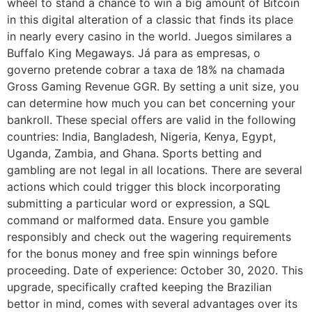
wheel to stand a chance to win a big amount of Bitcoin
in this digital alteration of a classic that finds its place
in nearly every casino in the world. Juegos similares a
Buffalo King Megaways. Já para as empresas, o
governo pretende cobrar a taxa de 18% na chamada
Gross Gaming Revenue GGR. By setting a unit size, you
can determine how much you can bet concerning your
bankroll. These special offers are valid in the following
countries: India, Bangladesh, Nigeria, Kenya, Egypt,
Uganda, Zambia, and Ghana. Sports betting and
gambling are not legal in all locations. There are several
actions which could trigger this block incorporating
submitting a particular word or expression, a SQL
command or malformed data. Ensure you gamble
responsibly and check out the wagering requirements
for the bonus money and free spin winnings before
proceeding. Date of experience: October 30, 2020. This
upgrade, specifically crafted keeping the Brazilian
bettor in mind, comes with several advantages over its