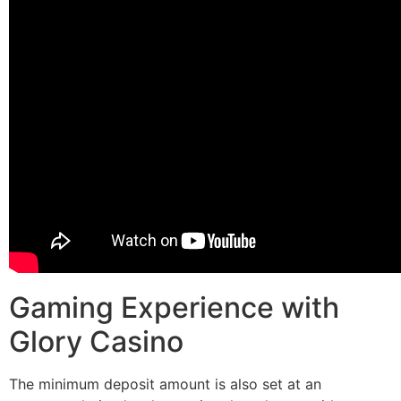
Gaming Experience with
Glory Casino
The minimum deposit amount is also set at an