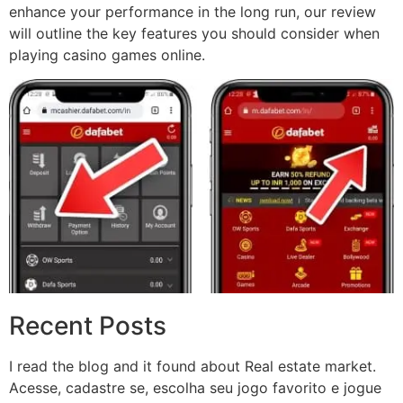
enhance your performance in the long run, our review
will outline the key features you should consider when
playing casino games online.
Recent Posts
I read the blog and it found about Real estate market.
Acesse, cadastre se, escolha seu jogo favorito e jogue