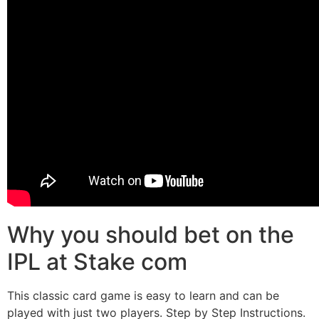
Why you should bet on the
IPL at Stake com
This classic card game is easy to learn and can be
played with just two players. Step by Step Instructions.