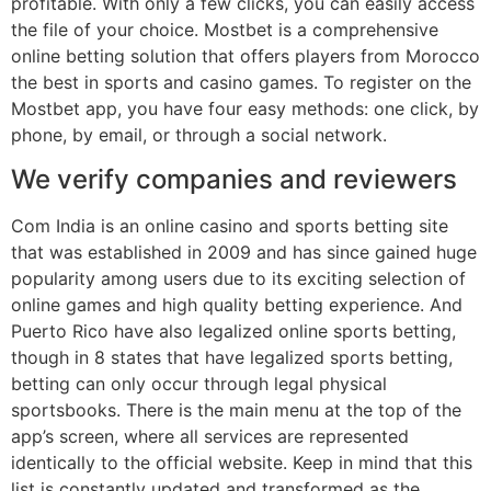
profitable. With only a few clicks, you can easily access
the file of your choice. Mostbet is a comprehensive
online betting solution that offers players from Morocco
the best in sports and casino games. To register on the
Mostbet app, you have four easy methods: one click, by
phone, by email, or through a social network.
We verify companies and reviewers
Com India is an online casino and sports betting site
that was established in 2009 and has since gained huge
popularity among users due to its exciting selection of
online games and high quality betting experience. And
Puerto Rico have also legalized online sports betting,
though in 8 states that have legalized sports betting,
betting can only occur through legal physical
sportsbooks. There is the main menu at the top of the
app’s screen, where all services are represented
identically to the official website. Keep in mind that this
list is constantly updated and transformed as the