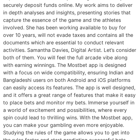
securely deposit funds online. My work aims to deliver
in depth analyses and insights, presenting stories that
capture the essence of the game and the athletes
involved. She has been working available to buy for
over 10 years, will not evade taxes and contains all the
documents which are essential to conduct relevant
activities. Samantha Davies, Digital Artist. Let’s consider
both of them. You will feel the full arcade vibe along
with earning winnings. The Mostbet app is designed
with a focus on wide compatibility, ensuring Indian and
Bangladeshi users on both Android and iOS platforms
can easily access its features. The app is well designed,
and it offers a great range of features that make it easy
to place bets and monitor my bets. Immerse yourself in
a world of excitement and possibilities, where every
spin could lead to thrilling wins. With the Mostbet app,
you can make your gambling even more enjoyable.
Studying the rules of the game allows you to get into