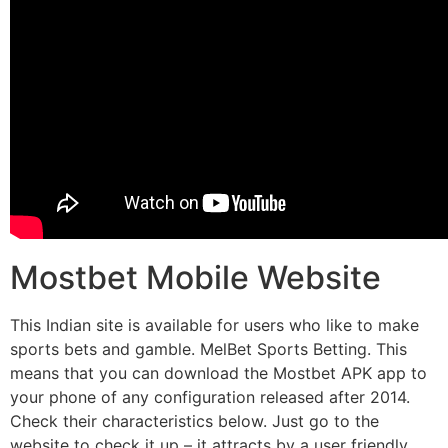
Mostbet Mobile Website
This Indian site is available for users who like to make
sports bets and gamble. MelBet Sports Betting. This
means that you can download the Mostbet APK app to
your phone of any configuration released after 2014.
Check their characteristics below. Just go to the
website to check it up – it attracts by a user friendly