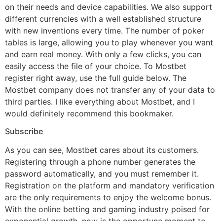
on their needs and device capabilities. We also support
different currencies with a well established structure
with new inventions every time. The number of poker
tables is large, allowing you to play whenever you want
and earn real money. With only a few clicks, you can
easily access the file of your choice. To Mostbet
register right away, use the full guide below. The
Mostbet company does not transfer any of your data to
third parties. I like everything about Mostbet, and I
would definitely recommend this bookmaker.
Subscribe
As you can see, Mostbet cares about its customers.
Registering through a phone number generates the
password automatically, and you must remember it.
Registration on the platform and mandatory verification
are the only requirements to enjoy the welcome bonus.
With the online betting and gaming industry poised for
exponential growth, now is the opportune moment to