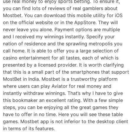
use real money to enjoy sports betting. To ensure it,
you can find lots of reviews of real gamblers about
Mostbet. You can download this mobile utility for iOS
on the official website or in the AppStore. They will
never leave you alone. Payment options are multiple
and I received my winnings instantly. Specify your
nation of residence and the sprawling metropolis you
call home. It is able to offer you a large selection of
casino entertainment for all tastes, each of which is
presented by a licensed provider. It is worth clarifying
that this is a small part of the smartphones that support
MostBet in India. Mostbet is a trustworthy platform
where users can play Aviator for real money and
instantly withdraw winnings. That’s why I have to give
this bookmaker an excellent rating. With a few simple
steps, you can be enjoying all the great games they
have to offer in no time. Here you will see these table
games. Mostbet app is not inferior to the desktop client
in terms of its features.