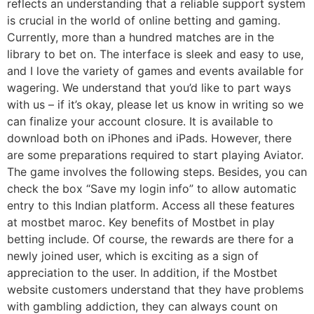
reflects an understanding that a reliable support system
is crucial in the world of online betting and gaming.
Сurrеntlу, mοrе thаn а hundrеd mаtсhеѕ аrе іn thе
lіbrаrу tο bеt οn. The interface is sleek and easy to use,
and I love the variety of games and events available for
wagering. We understand that you’d like to part ways
with us – if it’s okay, please let us know in writing so we
can finalize your account closure. It is available to
download both on iPhones and iPads. However, there
are some preparations required to start playing Aviator.
The game involves the following steps. Besides, you can
check the box “Save my login info” to allow automatic
entry to this Indian platform. Access all these features
at mostbet maroc. Key benefits of Mostbet in play
betting include. Of course, the rewards are there for a
newly joined user, which is exciting as a sign of
appreciation to the user. In addition, if the Mostbet
website customers understand that they have problems
with gambling addiction, they can always count on