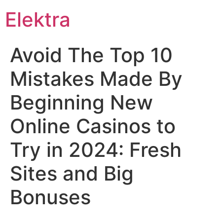
Elektra
Avoid The Top 10
Mistakes Made By
Beginning New
Online Casinos to
Try in 2024: Fresh
Sites and Big
Bonuses