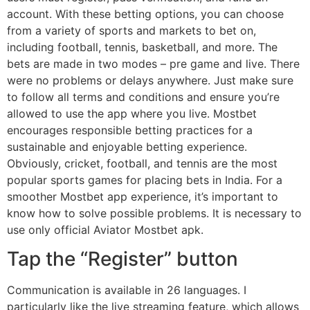
account. With these betting options, you can choose
from a variety of sports and markets to bet on,
including football, tennis, basketball, and more. The
bets are made in two modes – pre game and live. There
were no problems or delays anywhere. Just make sure
to follow all terms and conditions and ensure you’re
allowed to use the app where you live. Mostbet
encourages responsible betting practices for a
sustainable and enjoyable betting experience.
Obviously, cricket, football, and tennis are the most
popular sports games for placing bets in India. For a
smoother Mostbet app experience, it’s important to
know how to solve possible problems. It is necessary to
use only official Aviator Mostbet apk.
Tap the “Register” button
Communication is available in 26 languages. I
particularly like the live streaming feature, which allows