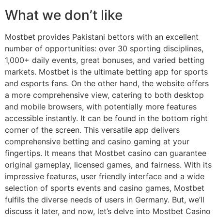
What we don’t like
Mostbet provides Pakistani bettors with an excellent
number of opportunities: over 30 sporting disciplines,
1,000+ daily events, great bonuses, and varied betting
markets. Mostbet is the ultimate betting app for sports
and esports fans. On the other hand, the website offers
a more comprehensive view, catering to both desktop
and mobile browsers, with potentially more features
accessible instantly. It can be found in the bottom right
corner of the screen. This versatile app delivers
comprehensive betting and casino gaming at your
fingertips. It means that Mostbet casino can guarantee
original gameplay, licensed games, and fairness. With its
impressive features, user friendly interface and a wide
selection of sports events and casino games, Mostbet
fulfils the diverse needs of users in Germany. But, we’ll
discuss it later, and now, let’s delve into Mostbet Casino