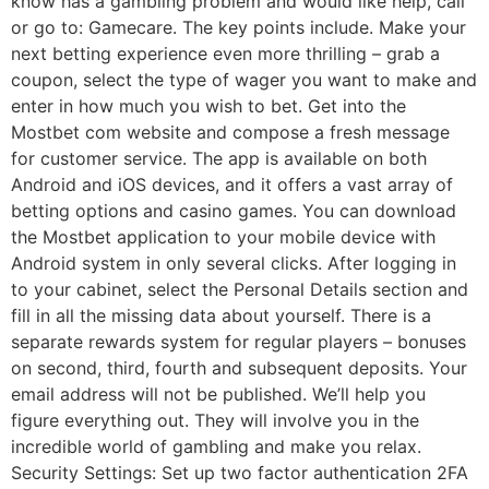
know has a gambling problem and would like help, call
or go to: Gamecare. The key points include. Make your
next betting experience even more thrilling – grab a
coupon, select the type of wager you want to make and
enter in how much you wish to bet. Get into the
Mostbet com website and compose a fresh message
for customer service. The app is available on both
Android and iOS devices, and it offers a vast array of
betting options and casino games. You can download
the Mostbet application to your mobile device with
Android system in only several clicks. After logging in
to your cabinet, select the Personal Details section and
fill in all the missing data about yourself. There is a
separate rewards system for regular players – bonuses
on second, third, fourth and subsequent deposits. Your
email address will not be published. We’ll help you
figure everything out. They will involve you in the
incredible world of gambling and make you relax.
Security Settings: Set up two factor authentication 2FA