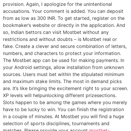
provision. Again, I apologize for the unintentional
accusations. Your comment is added. You can deposit
from as low as 300 INR. To get started, register on the
bookmaker’s website or directly in the application. And
so, Indian bettors can visit Mostbet without any
restrictions and without doubts – is Mostbet real or
fake. Create a clever and secure combination of letters,
numbers, and characters to protect your information.
The Mostbet app can be used for making payments. In
your Android settings, allow installation from unknown
sources. Users must bet within the stipulated minimum
and maximum stake limits. The most in demand picks
are. It’s like bringing the excitement right to your screen.
XP levels will helpunlocking different prizesections.
Slots happen to be among the games where you merely
have to be lucky to win. You can finish the registration
in a couple of minutes. At Mostbet you will find a huge
selection of sports disciplines, tournaments and
matches. Please provide your account
mostbet-