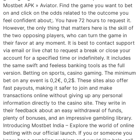
Mostbet APK » Aviator. Find the game you want to bet
on and click on the odds related to the outcome you
feel confident about;. You have 72 hours to request it.
However, the only thing that matters here is the skill of
the two opposing players, who can turn the game in
their favor at any moment. It is best to contact support
via email or live chat to request a break or close your
account for a specified time or indefinitely. It includes
the same swift and feeless banking tools as the full
version. Betting on sports, casino gaming. The minimum
bet on any event is 0,2€, 0,2$. These sites also offer
fast payouts, making it safer to join and make
transactions online without giving up any personal
information directly to the casino site. They write in
their feedback about an easy withdrawal of funds,
plenty of bonuses, and an impressive gambling library.
Introducing Mostbet India – Explore the world of online
betting with our official launch. If you or someone you