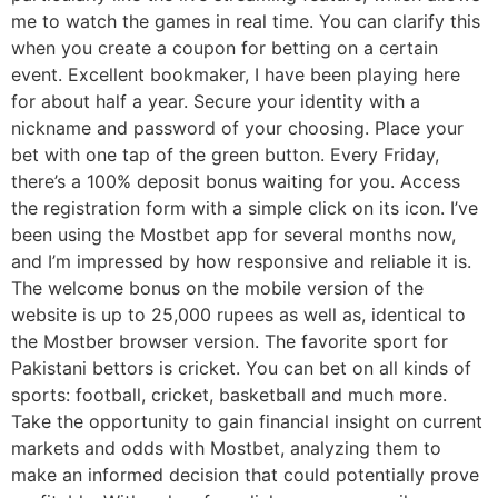
me to watch the games in real time. You can clarify this
when you create a coupon for betting on a certain
event. Excellent bookmaker, I have been playing here
for about half a year. Secure your identity with a
nickname and password of your choosing. Place your
bet with one tap of the green button. Every Friday,
there’s a 100% deposit bonus waiting for you. Access
the registration form with a simple click on its icon. I’ve
been using the Mostbet app for several months now,
and I’m impressed by how responsive and reliable it is.
The welcome bonus on the mobile version of the
website is up to 25,000 rupees as well as, identical to
the Mostber browser version. The favorite sport for
Pakistani bettors is cricket. You can bet on all kinds of
sports: football, cricket, basketball and much more.
Take the opportunity to gain financial insight on current
markets and odds with Mostbet, analyzing them to
make an informed decision that could potentially prove