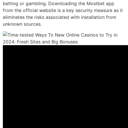
betting or gambling. Downloading the Mostbet app
from the official website is a key security measure as it
eliminates the risks associated with installation from
unknown sources.