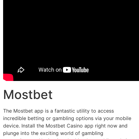
Mostbet
The Mostbet app is a fantastic utility to access
incredible betting or gambling options via your mobile
device. Install the Mostbet Casino app right now and
plunge into the exciting world of gambling