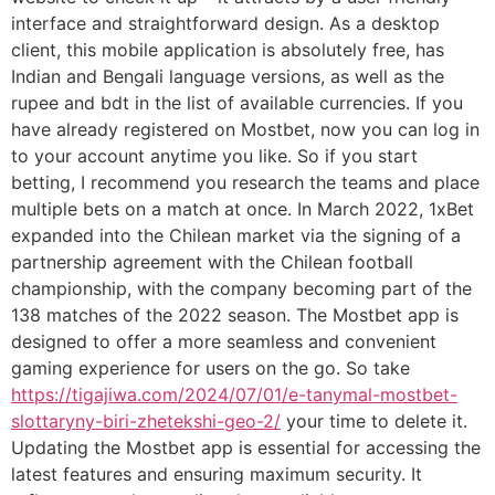
interface and straightforward design. As a desktop
client, this mobile application is absolutely free, has
Indian and Bengali language versions, as well as the
rupee and bdt in the list of available currencies. If you
have already registered on Mostbet, now you can log in
to your account anytime you like. So if you start
betting, I recommend you research the teams and place
multiple bets on a match at once. In March 2022, 1xBet
expanded into the Chilean market via the signing of a
partnership agreement with the Chilean football
championship, with the company becoming part of the
138 matches of the 2022 season. The Mostbet app is
designed to offer a more seamless and convenient
gaming experience for users on the go. So take
https://tigajiwa.com/2024/07/01/e-tanymal-mostbet-
slottaryny-biri-zhetekshi-geo-2/
your time to delete it.
Updating the Mostbet app is essential for accessing the
latest features and ensuring maximum security. It