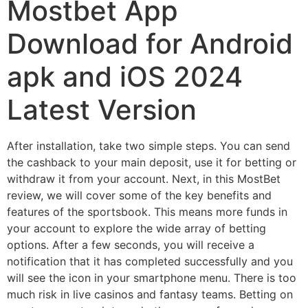
Mostbet App
Download for Android
apk and iOS 2024
Latest Version
After installation, take two simple steps. You can send
the cashback to your main deposit, use it for betting or
withdraw it from your account. Next, in this MostBet
review, we will cover some of the key benefits and
features of the sportsbook. This means more funds in
your account to explore the wide array of betting
options. After a few seconds, you will receive a
notification that it has completed successfully and you
will see the icon in your smartphone menu. There is too
much risk in live casinos and fantasy teams. Betting on