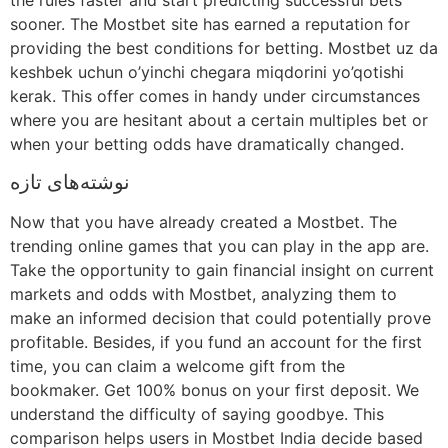
the rules faster and start predicting successful bets
sooner. The Mostbet site has earned a reputation for
providing the best conditions for betting. Mostbet uz da
keshbek uchun o’yinchi chegara miqdorini yo’qotishi
kerak. This offer comes in handy under circumstances
where you are hesitant about a certain multiples bet or
when your betting odds have dramatically changed.
نوشته‌های تازه
Now that you have already created a Mostbet. The
trending online games that you can play in the app are.
Take the opportunity to gain financial insight on current
markets and odds with Mostbet, analyzing them to
make an informed decision that could potentially prove
profitable. Besides, if you fund an account for the first
time, you can claim a welcome gift from the
bookmaker. Get 100% bonus on your first deposit. We
understand the difficulty of saying goodbye. This
comparison helps users in Mostbet India decide based