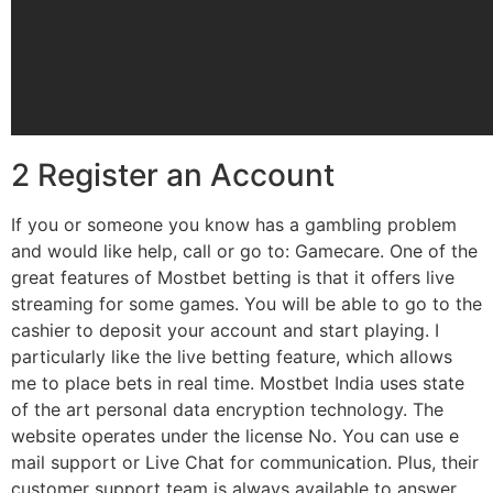
2 Register an Account
If you or someone you know has a gambling problem
and would like help, call or go to: Gamecare. One of the
great features of Mostbet betting is that it offers live
streaming for some games. You will be able to go to the
cashier to deposit your account and start playing. I
particularly like the live betting feature, which allows
me to place bets in real time. Mostbet India uses state
of the art personal data encryption technology. The
website operates under the license No. You can use e
mail support or Live Chat for communication. Plus, their
customer support team is always available to answer