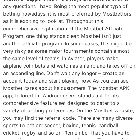
any questions I have. Being the most popular type of
betting nowadays, it is most preferred by Mostbettors
as it is exciting to look at. Throughout this
comprehensive exploration of the Mostbet Affiliate
Program, one thing stands clear: Mostbet isn’t just
another affiliate program. In some cases, this might be
very risky as some major tournaments contain almost
the same level of teams. In Aviator, players make
airplane coin bets and watch as an airplane takes off on
an ascending line. Don’t wait any longer – create an
account today and start playing now. As you can see,
Mostbet cares about its customers. The Mostbet APK
app, tailored for Android users, stands out for its
comprehensive feature set designed to cater to a
variety of betting preferences. On the Mostbet website,
you may find the referral code. There are many diverse
sports to bet on: soccer, boxing, tennis, handball,
cricket, rugby, and so on. Remember that you have to