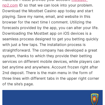
np2.com
ID so that we can look into your problem.
Download the Mostbet Casino app today and start
playing. Save my name, email, and website in this
browser for the next time I comment. Utilizing the
forecasts provided by the app, you can alter your life.
Downloading the Mostbet app on iOS devices is a
seamless process designed to get you betting quickly
with just a few taps. The installation process is
straightforward. The company has developed a great
system, thanks to which they provide their betting
services on different mobile devices, while players can
bet anytime and anywhere. Account frozen right after
2nd deposit. There is the main menu in the form of
three lines with different tabs in the upper right corner
of the site’s page.