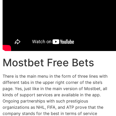
Mostbet Free Bets
There is the main menu in the form of three lines with
different tabs in the upper right corner of the site’s
page. Yes, just like in the main version of Mostbet, all
kinds of support services are available in the app.
Ongoing partnerships with such prestigious
organizations as NHL, FIFA, and ATP prove that the
company stands for the best in terms of service