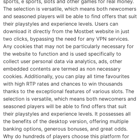
sports, e sports, slots and other games for real money.
The selection is versatile, which means both newcomers
and seasoned players will be able to find offers that suit
their playstyles and experience levels. Users can
download it directly from the Mostbet website in just
two clicks, bypassing the need for any VPN services.
Any cookies that may not be particularly necessary for
the website to function and is used specifically to
collect user personal data via analytics, ads, other
embedded contents are termed as non necessary
cookies. Additionally, you can play all time favourites
with high RTP rates and chances to win thousands
thanks to the exceptional features of various slots. The
selection is versatile, which means both newcomers and
seasoned players will be able to find offers that suit
their playstyles and experience levels. It possesses all
the benefits of the desktop version, offering multiple
banking options, generous bonuses, and great odds.
Why do hundreds of players choose this platform for