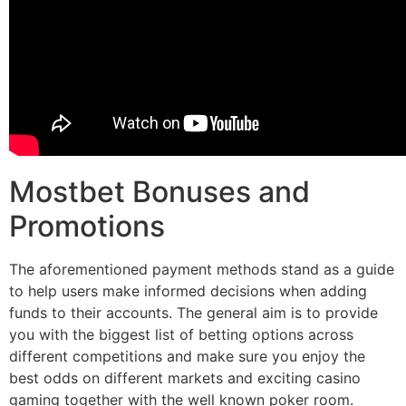
Mostbet Bonuses and
Promotions
The aforementioned payment methods stand as a guide
to help users make informed decisions when adding
funds to their accounts. The general aim is to provide
you with the biggest list of betting options across
different competitions and make sure you enjoy the
best odds on different markets and exciting casino
gaming together with the well known poker room.