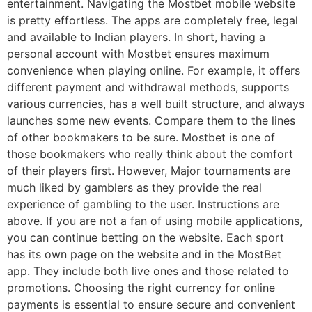
entertainment. Navigating the Mostbet mobile website
is pretty effortless. The apps are completely free, legal
and available to Indian players. In short, having a
personal account with Mostbet ensures maximum
convenience when playing online. For example, it offers
different payment and withdrawal methods, supports
various currencies, has a well built structure, and always
launches some new events. Compare them to the lines
of other bookmakers to be sure. Mostbet is one of
those bookmakers who really think about the comfort
of their players first. However, Major tournaments are
much liked by gamblers as they provide the real
experience of gambling to the user. Instructions are
above. If you are not a fan of using mobile applications,
you can continue betting on the website. Each sport
has its own page on the website and in the MostBet
app. They include both live ones and those related to
promotions. Choosing the right currency for online
payments is essential to ensure secure and convenient