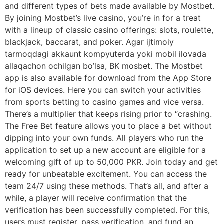
and different types of bets made available by Mostbet.
By joining Mostbet’s live casino, you’re in for a treat
with a lineup of classic casino offerings: slots, roulette,
blackjack, baccarat, and poker. Agar ijtimoiy
tarmoqdagi akkaunt kompyuterda yoki mobil ilovada
allaqachon ochilgan bo’lsa, BK mosbet. The Mostbet
app is also available for download from the App Store
for iOS devices. Here you can switch your activities
from sports betting to casino games and vice versa.
There’s a multiplier that keeps rising prior to “crashing.
The Free Bet feature allows you to place a bet without
dipping into your own funds. All players who run the
application to set up a new account are eligible for a
welcoming gift of up to 50,000 PKR. Join today and get
ready for unbeatable excitement. You can access the
team 24/7 using these methods. That’s all, and after a
while, a player will receive confirmation that the
verification has been successfully completed. For this,
users must register, pass verification, and fund an