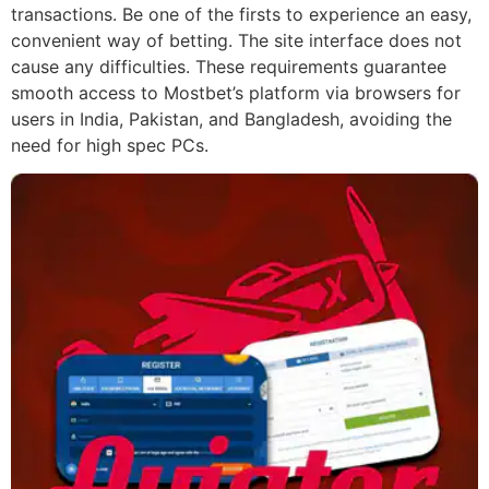
transactions. Be one of the firsts to experience an easy,
convenient way of betting. The site interface does not
cause any difficulties. These requirements guarantee
smooth access to Mostbet’s platform via browsers for
users in India, Pakistan, and Bangladesh, avoiding the
need for high spec PCs.