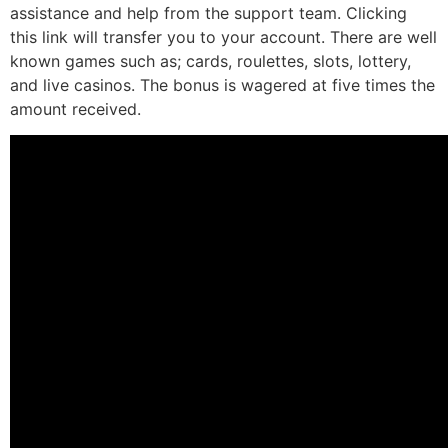
assistance and help from the support team. Clicking
this link will transfer you to your account. There are well
known games such as; cards, roulettes, slots, lottery,
and live casinos. The bonus is wagered at five times the
amount received.