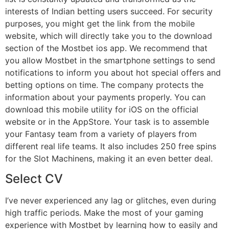
interests of Indian betting users succeed. For security
purposes, you might get the link from the mobile
website, which will directly take you to the download
section of the Mostbet ios app. We recommend that
you allow Mostbet in the smartphone settings to send
notifications to inform you about hot special offers and
betting options on time. The company protects the
information about your payments properly. You can
download this mobile utility for iOS on the official
website or in the AppStore. Your task is to assemble
your Fantasy team from a variety of players from
different real life teams. It also includes 250 free spins
for the Slot Machinens, making it an even better deal.
Select CV
I’ve never experienced any lag or glitches, even during
high traffic periods. Make the most of your gaming
experience with Mostbet by learning how to easily and