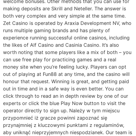
welcome bonuses. Other methods that you can use for
making deposits are Skrill and Neteller. The answer is
both very complex and very simple at the same time.
Zet Casino is operated by Araxia Development NV, who
runs multiple gaming brands and has plenty of
experience running successful online casinos, including
the likes of Alf Casino and Casinia Casino. It’s also
worth noting that some players like a mix of both – you
can use free play for practicing games and a real
money site when you’re feeling lucky. Players can opt
out of playing at Fun88 at any time, and the casino will
honour that request. Winning is great, and getting paid
out in time and in a safe way is even better. You can
click through to read an in depth review by one of our
experts or click the blue Play Now button to visit the
operator directly to sign up. Należy w tym miejscu
przypomnieć iż gracze powinni zapoznać się
przynajmniej z kluczowymi punktami z regulaminów,
aby uniknąć nieprzyjemnych niespodzianek. Our team is