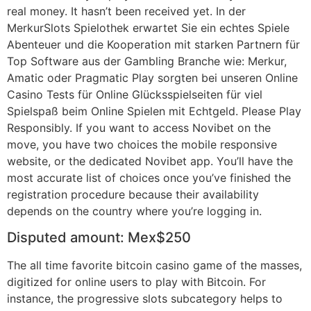
real money. It hasn’t been received yet. In der
MerkurSlots Spielothek erwartet Sie ein echtes Spiele
Abenteuer und die Kooperation mit starken Partnern für
Top Software aus der Gambling Branche wie: Merkur,
Amatic oder Pragmatic Play sorgten bei unseren Online
Casino Tests für Online Glücksspielseiten für viel
Spielspaß beim Online Spielen mit Echtgeld. Please Play
Responsibly. If you want to access Novibet on the
move, you have two choices the mobile responsive
website, or the dedicated Novibet app. You’ll have the
most accurate list of choices once you’ve finished the
registration procedure because their availability
depends on the country where you’re logging in.
Disputed amount: Mex$250
The all time favorite bitcoin casino game of the masses,
digitized for online users to play with Bitcoin. For
instance, the progressive slots subcategory helps to