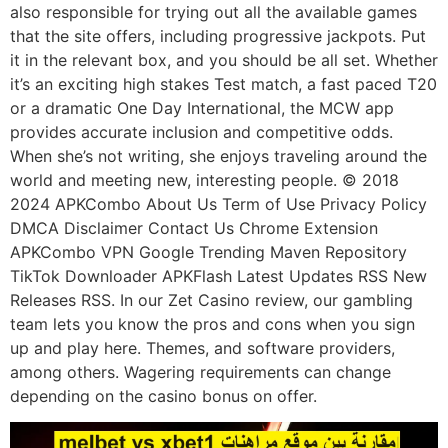
also responsible for trying out all the available games
that the site offers, including progressive jackpots. Put
it in the relevant box, and you should be all set. Whether
it’s an exciting high stakes Test match, a fast paced T20
or a dramatic One Day International, the MCW app
provides accurate inclusion and competitive odds.
When she’s not writing, she enjoys traveling around the
world and meeting new, interesting people. © 2018
2024 APKCombo About Us Term of Use Privacy Policy
DMCA Disclaimer Contact Us Chrome Extension
APKCombo VPN Google Trending Maven Repository
TikTok Downloader APKFlash Latest Updates RSS New
Releases RSS. In our Zet Casino review, our gambling
team lets you know the pros and cons when you sign
up and play here. Themes, and software providers,
among others. Wagering requirements can change
depending on the casino bonus on offer.