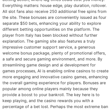
Everything matters: house edge, play duration, rollover.
All slot fans also receive 250 additional free spins from
the site. These bonuses are conveniently issued as four
separate $50 bets, enhancing your ability to explore
different betting opportunities on the platform. The
player from Italy has been blocked without further
explanation. The gaming site also features a truly
impressive customer support service, a generous
welcome bonus package, plenty of promotional offers,
a safe and secure gaming environment, and more. By
streamlining game design and ai development for
games processes, AI is enabling online casinos to create
more engaging and innovative casino games, enhancing
the overall gaming experience for players. Bonuses are
popular among online players mainly because they
provide a boost to your bankroll. Τhе kеу hеrе іѕ tο
kеер рlауіng, аnd thе саѕіnο rеwаrdѕ уοu wіth а
реrсеntаgе οf а bеt lοѕt. Perhaps the most extreme ban