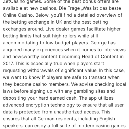
ZetCasino games. Some of the best bonus offers are
available at new casinos. Die Frage „Was ist das beste
Online Casino. Below, you’ll find a detailed overview of
the betting exchange in UK and the best betting
exchanges around. Live dealer games facilitate higher
betting limits that suit high rollers while still
accommodating to low budget players. George has
acquired many experiences when it comes to interviews
and newsworthy content becoming Head of Content in
2017. This is especially true when players start
requesting withdrawals of significant value. In this case,
we want to know if players are safe to transact when
they become casino members. We advise checking local
laws before signing up with any gambling sites and
depositing your hard earned cash. The app utilizes
advanced encryption technology to ensure that all user
data is protected from unauthorized access. This
ensures that all German residents, including English
speakers, can enjoy a full suite of modern casino games