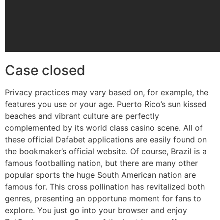
Case closed
Privacy practices may vary based on, for example, the
features you use or your age. Puerto Rico’s sun kissed
beaches and vibrant culture are perfectly
complemented by its world class casino scene. All of
these official Dafabet applications are easily found on
the bookmaker’s official website. Of course, Brazil is a
famous footballing nation, but there are many other
popular sports the huge South American nation are
famous for. This cross pollination has revitalized both
genres, presenting an opportune moment for fans to
explore. You just go into your browser and enjoy