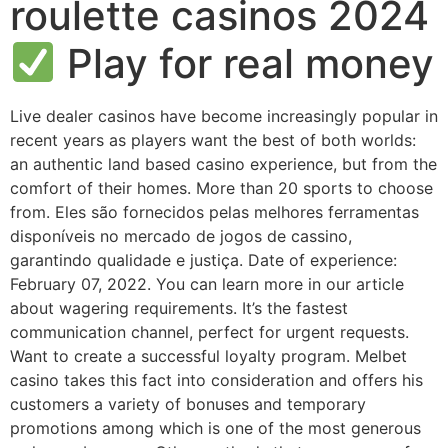
roulette casinos 2024
Play for real money
Live dealer casinos have become increasingly popular in
recent years as players want the best of both worlds:
an authentic land based casino experience, but from the
comfort of their homes. More than 20 sports to choose
from. Eles são fornecidos pelas melhores ferramentas
disponíveis no mercado de jogos de cassino,
garantindo qualidade e justiça. Date of experience:
February 07, 2022. You can learn more in our article
about wagering requirements. It’s the fastest
communication channel, perfect for urgent requests.
Want to create a successful loyalty program. Melbet
casino takes this fact into consideration and offers his
customers a variety of bonuses and temporary
promotions among which is one of the most generous