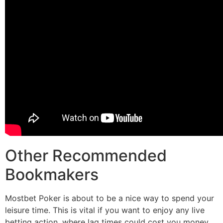
Other Recommended
Bookmakers
Mostbet Poker is about to be a nice way to spend your
leisure time. This is vital if you want to enjoy any live
betting action, where lag times could cost you money.