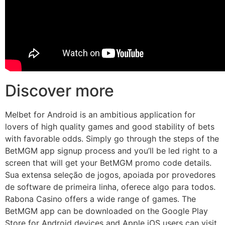
Discover more
Melbet for Android is an ambitious application for
lovers of high quality games and good stability of bets
with favorable odds. Simply go through the steps of the
BetMGM app signup process and you’ll be led right to a
screen that will get your BetMGM promo code details.
Sua extensa seleção de jogos, apoiada por provedores
de software de primeira linha, oferece algo para todos.
Rabona Casino offers a wide range of games. The
BetMGM app can be downloaded on the Google Play
Store for Android devices and Apple iOS users can visit