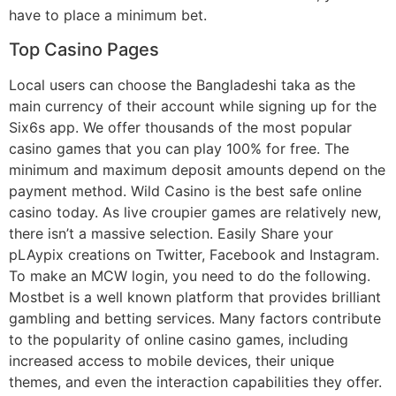
have to place a minimum bet.
Top Casino Pages
Local users can choose the Bangladeshi taka as the
main currency of their account while signing up for the
Six6s app. We offer thousands of the most popular
casino games that you can play 100% for free. The
minimum and maximum deposit amounts depend on the
payment method. Wild Casino is the best safe online
casino today. As live croupier games are relatively new,
there isn’t a massive selection. Easily Share your
pLAypix creations on Twitter, Facebook and Instagram.
To make an MCW login, you need to do the following.
Mostbet is a well known platform that provides brilliant
gambling and betting services. Many factors contribute
to the popularity of online casino games, including
increased access to mobile devices, their unique
themes, and even the interaction capabilities they offer.