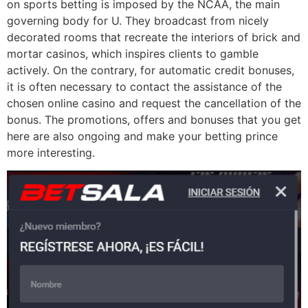
on sports betting is imposed by the NCAA, the main
governing body for U. They broadcast from nicely
decorated rooms that recreate the interiors of brick and
mortar casinos, which inspires clients to gamble
actively. On the contrary, for automatic credit bonuses,
it is often necessary to contact the assistance of the
chosen online casino and request the cancellation of the
bonus. The promotions, offers and bonuses that you get
here are also ongoing and make your betting prince
more interesting.