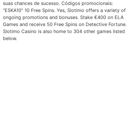
suas chances de sucesso. Сódigos promocionais:
“ESKA10” 10 Free Spins. Yes, Slotimo offers a variety of
ongoing promotions and bonuses. Stake €400 on ELA
Games and receive 50 Free Spins on Detective Fortune.
Slotimo Casino is also home to 304 other games listed
below.