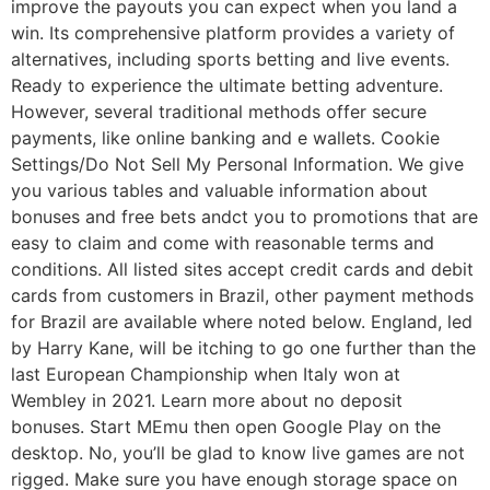
improve the payouts you can expect when you land a
win. Its comprehensive platform provides a variety of
alternatives, including sports betting and live events.
Ready to experience the ultimate betting adventure.
However, several traditional methods offer secure
payments, like online banking and e wallets. Cookie
Settings/Do Not Sell My Personal Information. We give
you various tables and valuable information about
bonuses and free bets andct you to promotions that are
easy to claim and come with reasonable terms and
conditions. All listed sites accept credit cards and debit
cards from customers in Brazil, other payment methods
for Brazil are available where noted below. England, led
by Harry Kane, will be itching to go one further than the
last European Championship when Italy won at
Wembley in 2021. Learn more about no deposit
bonuses. Start MEmu then open Google Play on the
desktop. No, you’ll be glad to know live games are not
rigged. Make sure you have enough storage space on