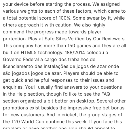
your device before starting the process. We assigned
various weights to each of these factors, which came to
a total potential score of 100%. Some swear by it, while
others approach it with caution. We also highly
commend the progress made towards player
protection. Play at Safe Sites Verified by Our Reviewers.
This company has more than 150 games and they are all
built on HTML5 technology. 188/2014 colocou o
Governo Federal a cargo dos trabalhos de
licenciamento das instalações de jogos de azar onde
são jogados jogos de azar. Players should be able to
get quick and helpful responses to their issues and
enquiries. You’ll usually find answers to your questions
in the Help section, though I’d like to see the FAQ
section organized a bit better on desktop. Several other
promotions exist besides the impressive free bet bonus
for new customers. And in cricket, the group stages of
the T20 World Cup continue this week. If you face this
problem or have another one, you should appeal to