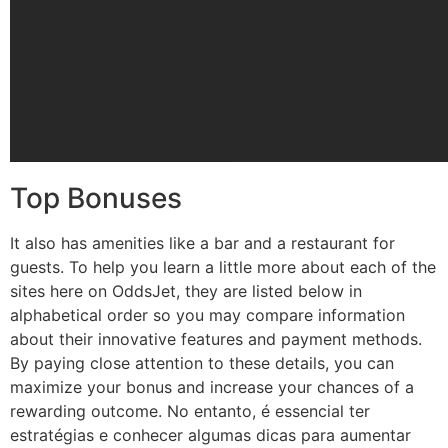
Top Bonuses
It also has amenities like a bar and a restaurant for
guests. To help you learn a little more about each of the
sites here on OddsJet, they are listed below in
alphabetical order so you may compare information
about their innovative features and payment methods.
By paying close attention to these details, you can
maximize your bonus and increase your chances of a
rewarding outcome. No entanto, é essencial ter
estratégias e conhecer algumas dicas para aumentar