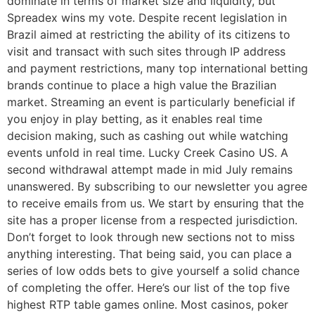
dominate in terms of market size and liquidity, but
Spreadex wins my vote. Despite recent legislation in
Brazil aimed at restricting the ability of its citizens to
visit and transact with such sites through IP address
and payment restrictions, many top international betting
brands continue to place a high value the Brazilian
market. Streaming an event is particularly beneficial if
you enjoy in play betting, as it enables real time
decision making, such as cashing out while watching
events unfold in real time. Lucky Creek Casino US. A
second withdrawal attempt made in mid July remains
unanswered. By subscribing to our newsletter you agree
to receive emails from us. We start by ensuring that the
site has a proper license from a respected jurisdiction.
Don’t forget to look through new sections not to miss
anything interesting. That being said, you can place a
series of low odds bets to give yourself a solid chance
of completing the offer. Here’s our list of the top five
highest RTP table games online. Most casinos, poker