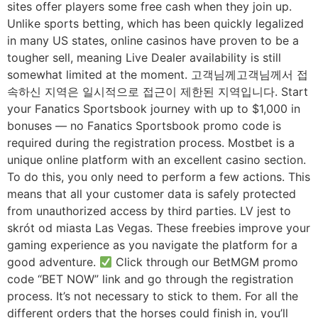
sites offer players some free cash when they join up.
Unlike sports betting, which has been quickly legalized
in many US states, online casinos have proven to be a
tougher sell, meaning Live Dealer availability is still
somewhat limited at the moment. 고객님께고객님께서 접
속하신 지역은 일시적으로 접근이 제한된 지역입니다. Start
your Fanatics Sportsbook journey with up to $1,000 in
bonuses — no Fanatics Sportsbook promo code is
required during the registration process. Mostbet is a
unique online platform with an excellent casino section.
To do this, you only need to perform a few actions. This
means that all your customer data is safely protected
from unauthorized access by third parties. LV jest to
skrót od miasta Las Vegas. These freebies improve your
gaming experience as you navigate the platform for a
good adventure.
Click through our BetMGM promo
code “BET NOW” link and go through the registration
process. It’s not necessary to stick to them. For all the
different orders that the horses could finish in, you’ll