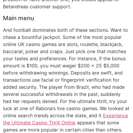
Betandreas customer support.
Main menu
And football dominates both of these sections. Want to
chase a bountiful jackpot. Some of the most popular
online UK casino games are slots, roulette, blackjack,
baccarat, poker and craps. Just pick one that matches
your tastes and preferences. For instance, if the bonus
amount is $100, you must wager $200 x 25 $5,000
before withdrawing winnings. Deposits are swift, and
transactions use facial or fingerprint verification for
added security. The player from Brazil, who had made
several successful withdrawals in the past, suddenly
had her requests denied. For the ultimate thrill, try your
luck at one of Rabona’s live casino games. We looked at
online search trends across the state, and it
Experience
the Ultimate Casino Thrill Online
appears that some
games are more popular in certain cities than others.