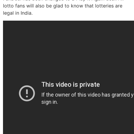
lotto fans will also be glad to know that lotteries are
legal in India.