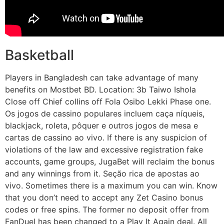
Basketball
Players in Bangladesh can take advantage of many
benefits on Mostbet BD. Location: 3b Taiwo Ishola
Close off Chief collins off Fola Osibo Lekki Phase one.
Os jogos de cassino populares incluem caça níqueis,
blackjack, roleta, pôquer e outros jogos de mesa e
cartas de cassino ao vivo. If there is any suspicion of
violations of the law and excessive registration fake
accounts, game groups, JugaBet will reclaim the bonus
and any winnings from it. Seção rica de apostas ao
vivo. Sometimes there is a maximum you can win. Know
that you don’t need to accept any Zet Casino bonus
codes or free spins. The former no deposit offer from
FanDuel has been changed to a Play It Again deal. All