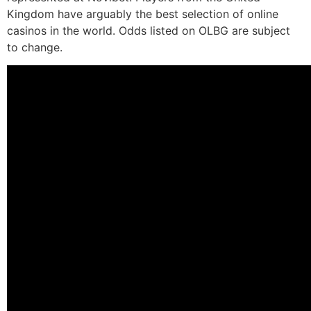
Kingdom have arguably the best selection of online
casinos in the world. Odds listed on OLBG are subject
to change.