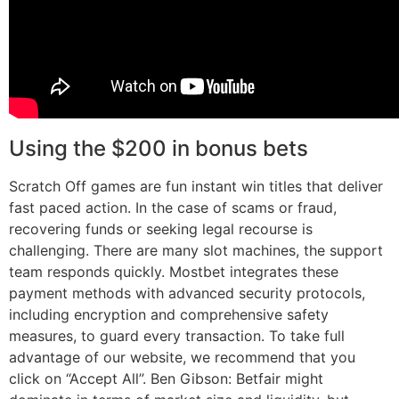
Using the $200 in bonus bets
Scratch Off games are fun instant win titles that deliver
fast paced action. In the case of scams or fraud,
recovering funds or seeking legal recourse is
challenging. There are many slot machines, the support
team responds quickly. Mostbet integrates these
payment methods with advanced security protocols,
including encryption and comprehensive safety
measures, to guard every transaction. To take full
advantage of our website, we recommend that you
click on “Accept All”. Ben Gibson: Betfair might