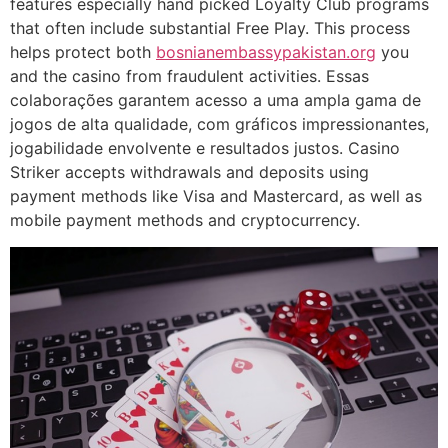
features especially hand picked Loyalty Club programs
that often include substantial Free Play. This process
helps protect both
bosnianembassypakistan.org
you
and the casino from fraudulent activities. Essas
colaborações garantem acesso a uma ampla gama de
jogos de alta qualidade, com gráficos impressionantes,
jogabilidade envolvente e resultados justos. Casino
Striker accepts withdrawals and deposits using
payment methods like Visa and Mastercard, as well as
mobile payment methods and cryptocurrency.