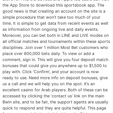
the App Store to download this sportsbook app. The
good news is that creating an account on the site is a
simple procedure that won’t take too much of your
time. It is simple to get data from recent events as well
as information from ongoing live and daily events.
Moreover, you can bet both in LINE and LIVE modes on
all official matches and tournaments within these sports
disciplines. Join over 1 million Most Bet customers who
place over 800,000 bets daily. To view or add a
comment, sign in. This will give you four deposit match
bonuses that could give you anywhere up to $1,500 to
play with. Click ‘Confirm’, and your account is now
ready to use. Need more info on deposit bonuses, give
us a call and we will help you on the spot. It’s an
excellent casino for Arab players. Both of these can be
accessed by clicking the ‘contact us’ link on the main
Bwin site, and to be fair, the support agents are usually
quick to respond and they are quite helpful. This page