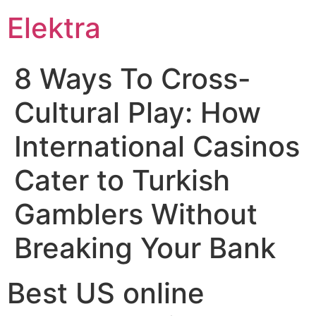
Elektra
8 Ways To Cross-
Cultural Play: How
International Casinos
Cater to Turkish
Gamblers Without
Breaking Your Bank
Best US online