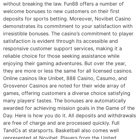
without breaking the law. Fun88 offers a number of
welcome bonuses to new customers on their first
deposits for sports betting. Moreover, Novibet Casino
demonstrates its commitment to your satisfaction with
irresistible bonuses. The casino’s commitment to player
satisfaction is evident through its accessible and
responsive customer support services, making it a
reliable choice for those seeking assistance while
enjoying their gaming adventures. But over the year,
they are more or less the same for all licensed casinos.
Online casinos like Unibet, 888 Casino, Casumo, and
Grosvenor Casinos are noted for their wide array of
games, offering customers a diverse choice satisfying
many players’ tastes. The bonuses are automatically
awarded for achieving mission goals in the Game of the
Day. Here is how you do it. All deposits and withdrawals
are free of charge and are processed quickly. Full
TandCs at starsports. Basketball also comes well
represented at Novibet. Players from the United