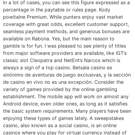
In a lot of cases, you can see this figure expressed as a
percentage in the paytable or rules page. Kody
powitalne Premium. While punters enjoy vast market
coverage with great odds, excellent customer support,
seamless payment methods, and generous bonuses are
available on Rabona. Yes, but the main reason to
gamble is for fun. I was pleased to see plenty of titles
from major software providers are available, like IGT’s
classic slot Cleopatra and NetEnt’s Narcos which is
always a sign of a top casino. Betsala casino es
sinónimo de aventuras de juego exclusivas, y la sección
de casino en vivo no es una excepción. Consider the
variety of games provided by the online gambling
establishment. The mobile app will work on almost any
Android device, even older ones, as long as it satisfies
the basic system requirements. Many players have been
enjoying these types of games lately. A sweepstakes
casino, also known as a social casino, is an online
casinos where you play for virtual currency instead of